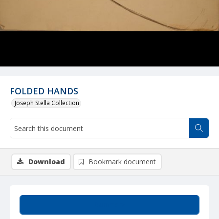
FOLDED HANDS
Joseph Stella Collection
Download
Bookmark document
Summary