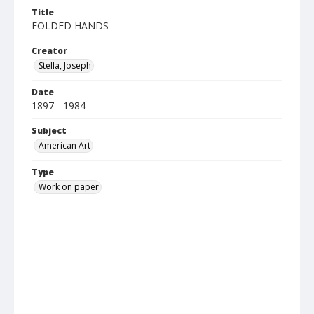
Title
FOLDED HANDS
Creator
Stella, Joseph
Date
1897 - 1984
Subject
American Art
Type
Work on paper