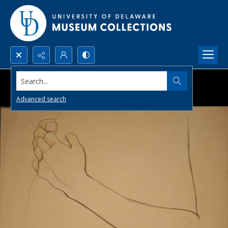
Search...
Advanced search