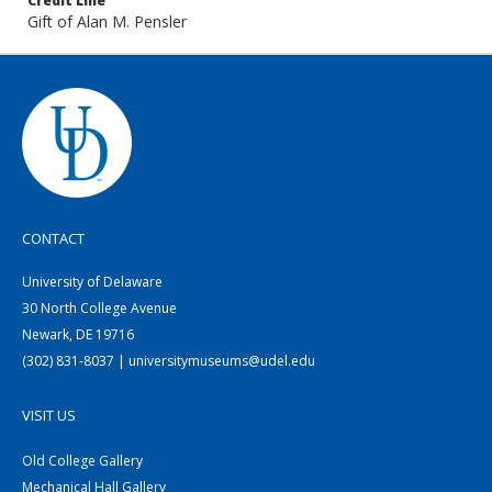
Credit Line
Gift of Alan M. Pensler
CONTACT
University of Delaware
30 North College Avenue
Newark, DE 19716
(302) 831-8037 | universitymuseums@udel.edu
VISIT US
Old College Gallery
Mechanical Hall Gallery