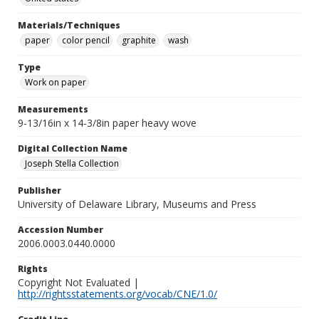
Materials/Techniques
paper
color pencil
graphite
wash
Type
Work on paper
Measurements
9-13/16in x 14-3/8in paper heavy wove
Digital Collection Name
Joseph Stella Collection
Publisher
University of Delaware Library, Museums and Press
Accession Number
2006.0003.0440.0000
Rights
Copyright Not Evaluated |
http://rightsstatements.org/vocab/CNE/1.0/