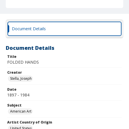
Document Details
Document Details
Title
FOLDED HANDS
Creator
Stella, Joseph
Date
1897 - 1984
Subject
American Art
Artist Country of Origin
United States