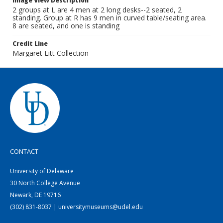
Image View Description
2 groups at L are 4 men at 2 long desks--2 seated, 2
standing. Group at R has 9 men in curved table/seating area.
8 are seated, and one is standing
Credit Line
Margaret Litt Collection
CONTACT
University of Delaware
30 North College Avenue
Newark, DE 19716
(302) 831-8037 | universitymuseums@udel.edu