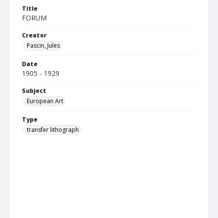
Title
FORUM
Creator
Pascin, Jules
Date
1905 - 1929
Subject
European Art
Type
transfer lithograph