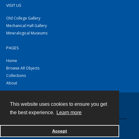
VISIT US
Old College Gallery
Mechanical Hall Gallery
Mineralogical Museums
PAGES
Home
Browse All Objects
Collections
About
This website uses cookies to ensure you get
Contact
the best experience.
Learn more
Powered by
Accept