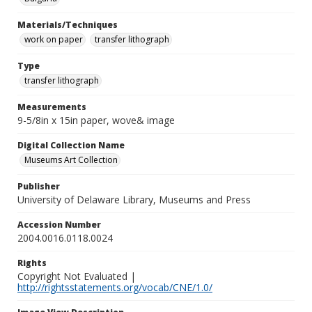
Materials/Techniques
work on paper
transfer lithograph
Type
transfer lithograph
Measurements
9-5/8in x 15in paper, wove& image
Digital Collection Name
Museums Art Collection
Publisher
University of Delaware Library, Museums and Press
Accession Number
2004.0016.0118.0024
Rights
Copyright Not Evaluated |
http://rightsstatements.org/vocab/CNE/1.0/