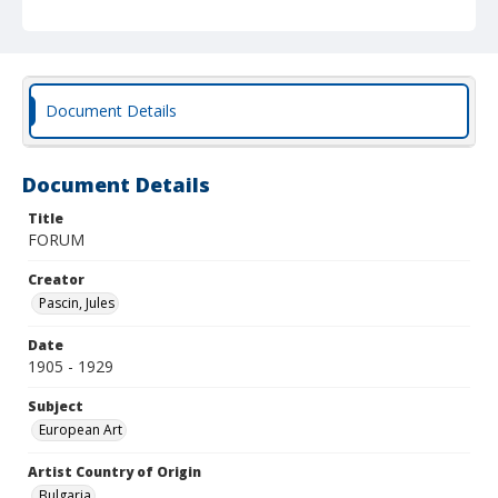
Document Details
Document Details
Title
FORUM
Creator
Pascin, Jules
Date
1905 - 1929
Subject
European Art
Artist Country of Origin
Bulgaria