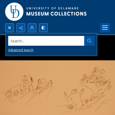
Search...
Advanced search