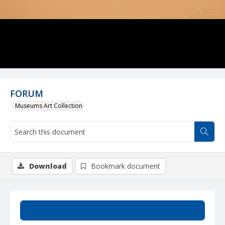
FORUM
Museums Art Collection
Download
Bookmark document
Summary