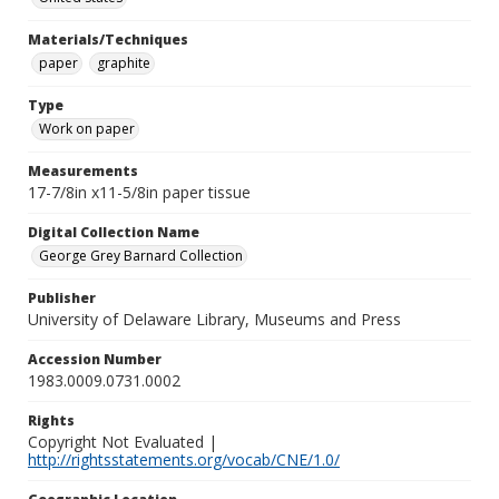
Materials/Techniques
paper
graphite
Type
Work on paper
Measurements
17-7/8in x11-5/8in paper tissue
Digital Collection Name
George Grey Barnard Collection
Publisher
University of Delaware Library, Museums and Press
Accession Number
1983.0009.0731.0002
Rights
Copyright Not Evaluated |
http://rightsstatements.org/vocab/CNE/1.0/