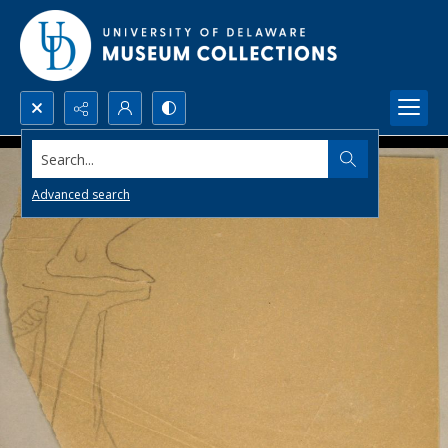
Search...
Advanced search