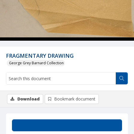
FRAGMENTARY DRAWING
George Grey Barnard Collection
Download
Bookmark document
Summary