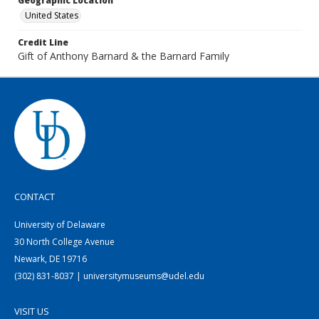
Geographic Location
United States
Credit Line
Gift of Anthony Barnard & the Barnard Family
CONTACT
University of Delaware
30 North College Avenue
Newark, DE 19716
(302) 831-8037 | universitymuseums@udel.edu
VISIT US