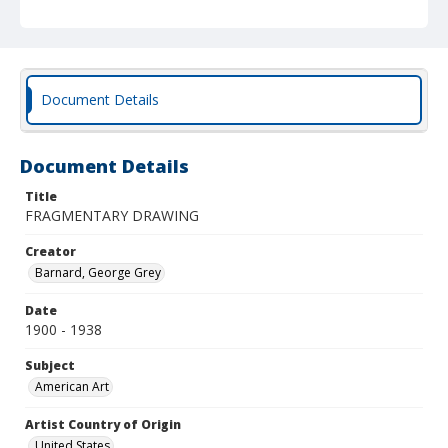
Document Details
Document Details
Title
FRAGMENTARY DRAWING
Creator
Barnard, George Grey
Date
1900 - 1938
Subject
American Art
Artist Country of Origin
United States