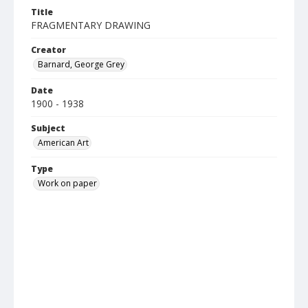
Title
FRAGMENTARY DRAWING
Creator
Barnard, George Grey
Date
1900 - 1938
Subject
American Art
Type
Work on paper