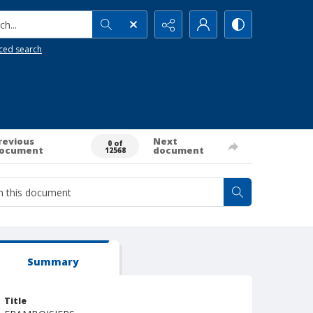
h...
ced search
revious
Next
0 of
ocument
document
12568
Summary
Title