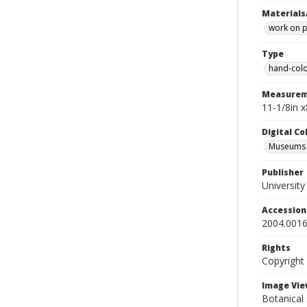
Materials
work on 
Type
hand-colo
Measurem
11-1/8in 
Digital C
Museums A
Publisher
Universit
Accessio
2004.0016
Rights
Copyright
Image Vie
Botanical 