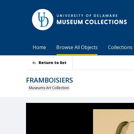
Home
Browse All Objects
Collections
Return to list
FRAMBOISIERS
Museums Art Collection