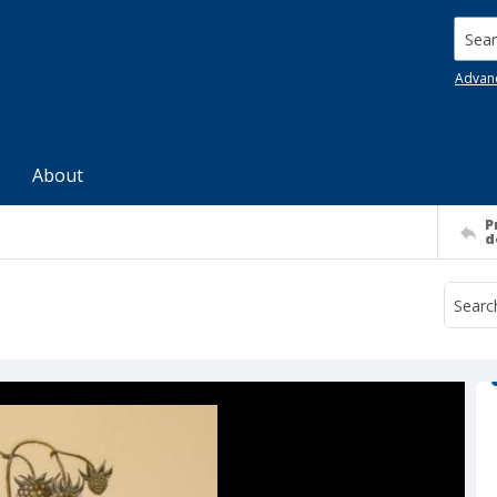
Searc
Advan
About
P
d