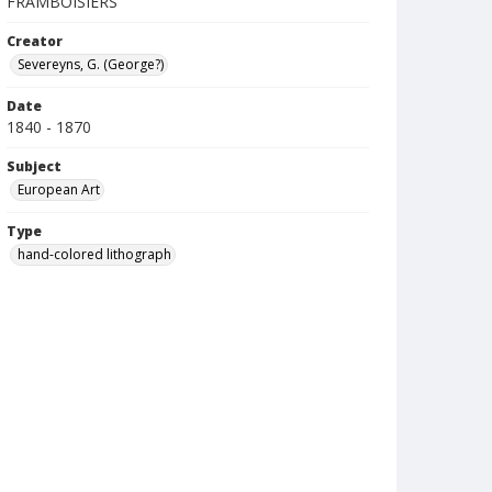
FRAMBOISIERS
Creator
Severeyns, G. (George?)
Date
1840 - 1870
Subject
European Art
Type
hand-colored lithograph