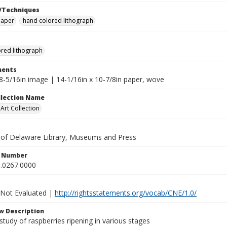
/Techniques
paper
hand colored lithograph
red lithograph
ents
x8-5/16in image | 14-1/16in x 10-7/8in paper, wove
ollection Name
rt Collection
y of Delaware Library, Museums and Press
n Number
.0267.0000
 Not Evaluated |
http://rightsstatements.org/vocab/CNE/1.0/
w Description
study of raspberries ripening in various stages