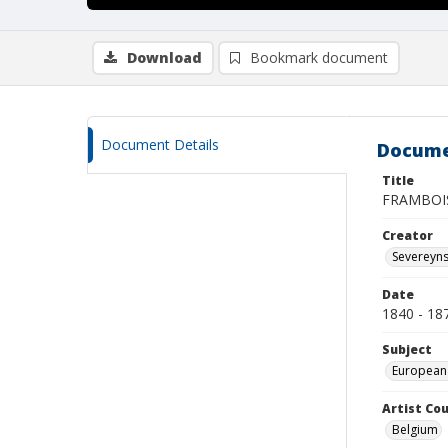
Download
Bookmark document
Document Details
Docume
Title
FRAMBOI
Creator
Severeyns
Date
1840 - 18
Subject
European
Artist Cou
Belgium