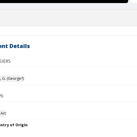
nt Details
SIERS
, G. (George?)
70
 Art
ntry of Origin