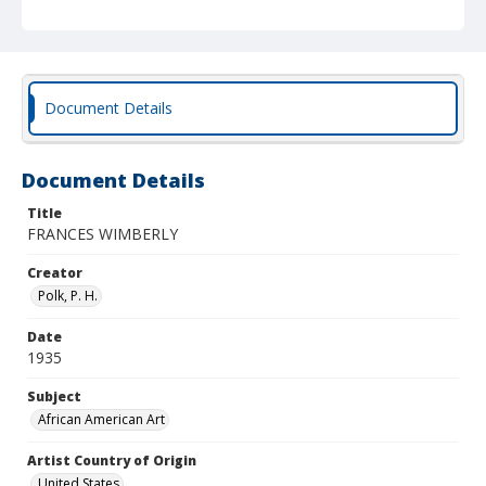
Document Details
Document Details
Title
FRANCES WIMBERLY
Creator
Polk, P. H.
Date
1935
Subject
African American Art
Artist Country of Origin
United States