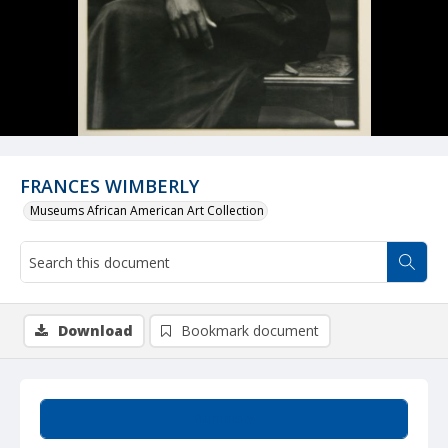
FRANCES WIMBERLY
Museums African American Art Collection
Download
Bookmark document
Summary