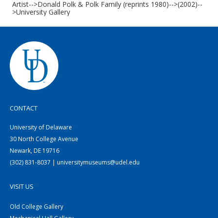
Artist-->Donald Polk & Polk Family (reprints 1980)-->(2002)--
>University Gallery
CONTACT
University of Delaware
30 North College Avenue
Newark, DE 19716
(302) 831-8037 | universitymuseums@udel.edu
VISIT US
Old College Gallery