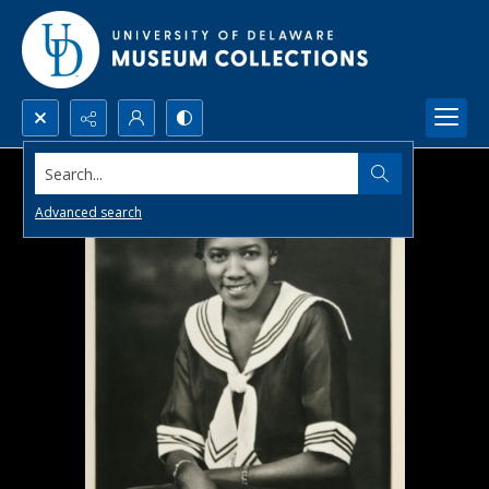
Search...
Advanced search