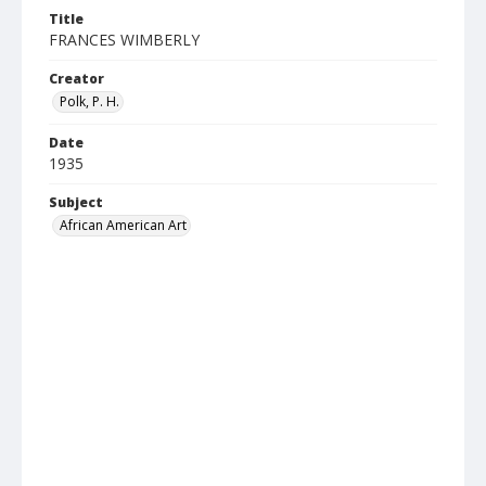
Title
FRANCES WIMBERLY
Creator
Polk, P. H.
Date
1935
Subject
African American Art