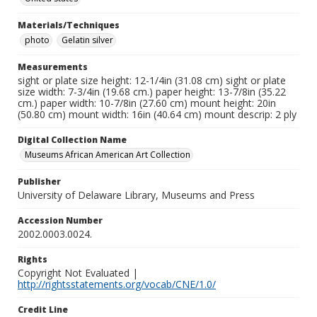
Materials/Techniques
photo
Gelatin silver
Measurements
sight or plate size height: 12-1/4in (31.08 cm) sight or plate
size width: 7-3/4in (19.68 cm.) paper height: 13-7/8in (35.22
cm.) paper width: 10-7/8in (27.60 cm) mount height: 20in
(50.80 cm) mount width: 16in (40.64 cm) mount descrip: 2 ply
Digital Collection Name
Museums African American Art Collection
Publisher
University of Delaware Library, Museums and Press
Accession Number
2002.0003.0024.
Rights
Copyright Not Evaluated |
http://rightsstatements.org/vocab/CNE/1.0/
Credit Line