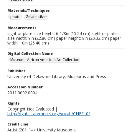
Materials/Techniques
photo
Gelatin silver
Measurements
sight or plate size height: 6-1/8in (15.54 cm) sight or plate
size width: 9in (22.86 cm) paper height: 8in (20.32 cm) paper
width: 10in (25.40 cm)
Digital Collection Name
Museums African American Art Collection
Publisher
University of Delaware Library, Museums and Press
Accession Number
2011.0002.0004.
Rights
Copyright Not Evaluated |
http://rightsstatements.org/vocab/CNE/1.0/
Credit Line
Artist (2011)--> University Museums