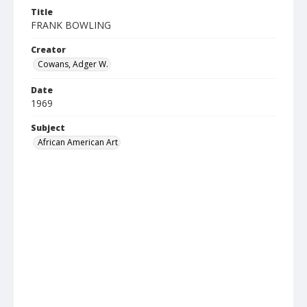
Title
FRANK BOWLING
Creator
Cowans, Adger W.
Date
1969
Subject
African American Art