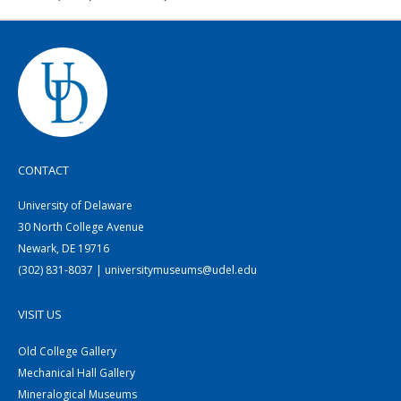
CONTACT
University of Delaware
30 North College Avenue
Newark, DE 19716
(302) 831-8037 | universitymuseums@udel.edu
VISIT US
Old College Gallery
Mechanical Hall Gallery
Mineralogical Museums