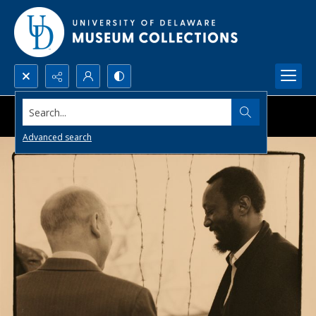
Search...
Advanced search