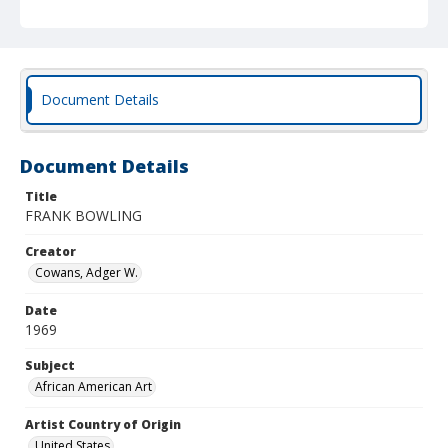
Document Details
Document Details
Title
FRANK BOWLING
Creator
Cowans, Adger W.
Date
1969
Subject
African American Art
Artist Country of Origin
United States