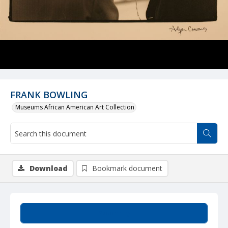
FRANK BOWLING
Museums African American Art Collection
Download
Bookmark document
Summary