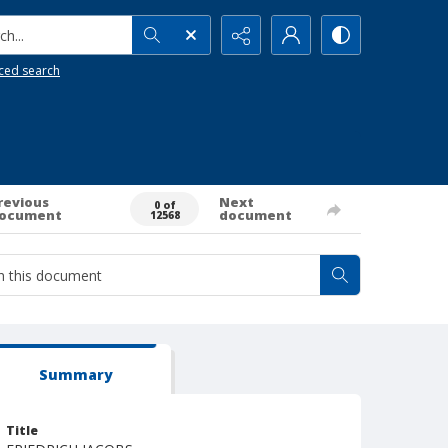
h...
ced search
revious
Next
0 of
ocument
document
12568
Summary
Title