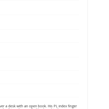
over a desk with an open book. His PL index finger