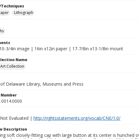
/Techniques
paper
Lithograph
hs
ents
x10-3/4in image | 16in x12in paper | 17-7/8in x13-1/8in mount
ollection Name
rt Collection
y of Delaware Library, Museums and Press
n Number
.0014.0000
 Not Evaluated |
http://rightsstatements.org/vocab/CNE/1.0/
w Description
g soft closely-fitting cap with large button at its center is hunched 