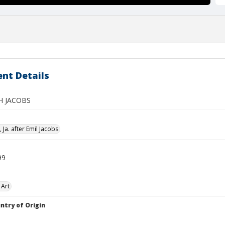
nt Details
H JACOBS
Ja. after Emil Jacobs
99
 Art
ntry of Origin