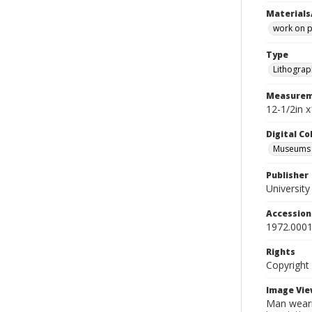
Materials
work on 
Type
Lithograp
Measurem
12-1/2in 
Digital C
Museums A
Publisher
Universit
Accessio
1972.0001
Rights
Copyright
Image Vie
Man wearin