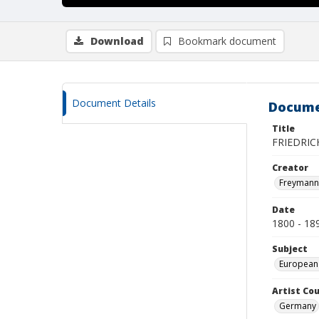
Download
Bookmark document
Document Details
Docume
Title
FRIEDRIC
Creator
Freymann, 
Date
1800 - 18
Subject
European
Artist Cou
Germany