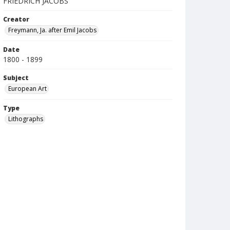
FRIEDRICH JACOBS
Creator
Freymann, Ja. after Emil Jacobs
Date
1800 - 1899
Subject
European Art
Type
Lithographs