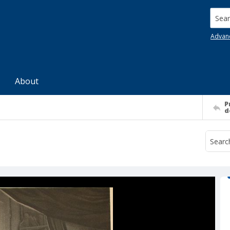
Searc
Advan
About
P
d