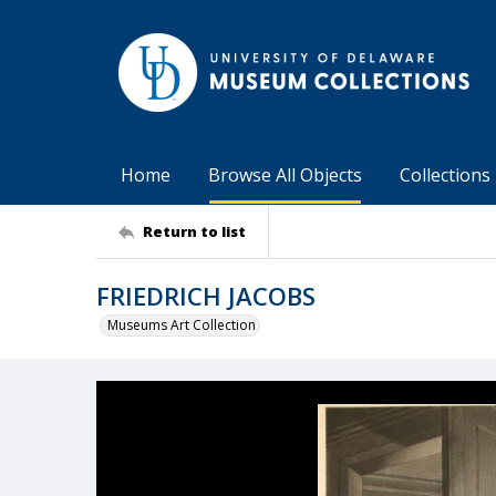
Home
Browse All Objects
Collections
Return to list
FRIEDRICH JACOBS
Museums Art Collection