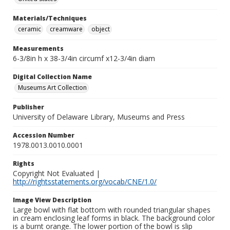
Materials/Techniques
ceramic
creamware
object
Measurements
6-3/8in h x 38-3/4in circumf x12-3/4in diam
Digital Collection Name
Museums Art Collection
Publisher
University of Delaware Library, Museums and Press
Accession Number
1978.0013.0010.0001
Rights
Copyright Not Evaluated |
http://rightsstatements.org/vocab/CNE/1.0/
Image View Description
Large bowl with flat bottom with rounded triangular shapes
in cream enclosing leaf forms in black. The background color
is a burnt orange. The lower portion of the bowl is slip