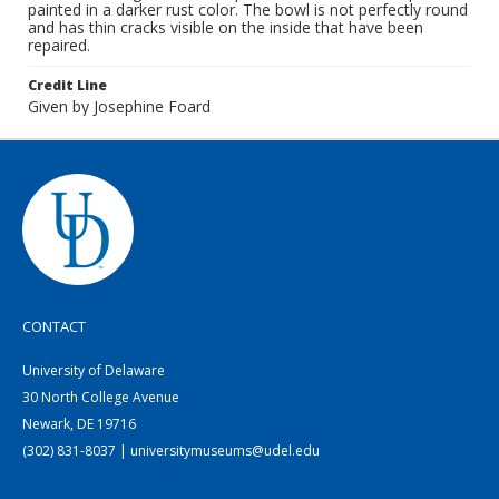
painted in a darker rust color. The bowl is not perfectly round
and has thin cracks visible on the inside that have been
repaired.
Credit Line
Given by Josephine Foard
CONTACT
University of Delaware
30 North College Avenue
Newark, DE 19716
(302) 831-8037 | universitymuseums@udel.edu