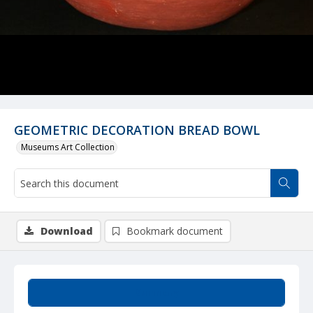
GEOMETRIC DECORATION BREAD BOWL
Museums Art Collection
Download
Bookmark document
Summary