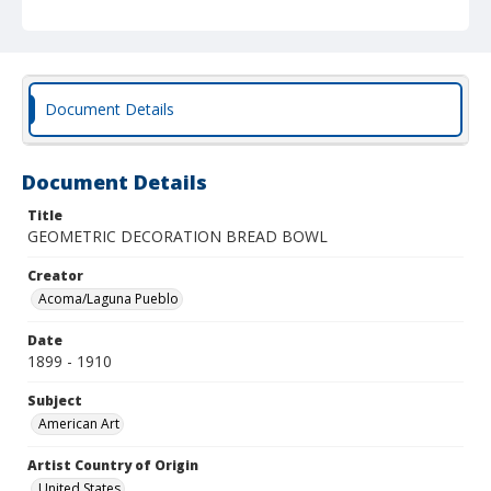
Document Details
Document Details
Title
GEOMETRIC DECORATION BREAD BOWL
Creator
Acoma/Laguna Pueblo
Date
1899 - 1910
Subject
American Art
Artist Country of Origin
United States