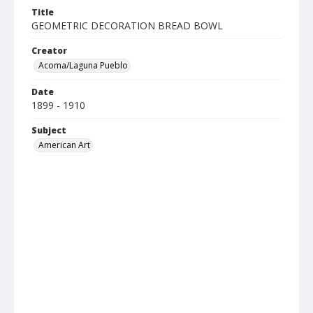
Title
GEOMETRIC DECORATION BREAD BOWL
Creator
Acoma/Laguna Pueblo
Date
1899 - 1910
Subject
American Art