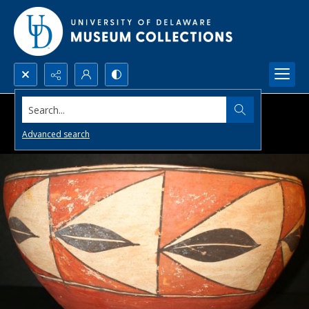
Search...
Advanced search