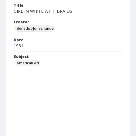
Title
GIRL IN WHITE WITH BRAIDS
Creator
Benedict-Jones, Linda
Date
1981
Subject
American Art