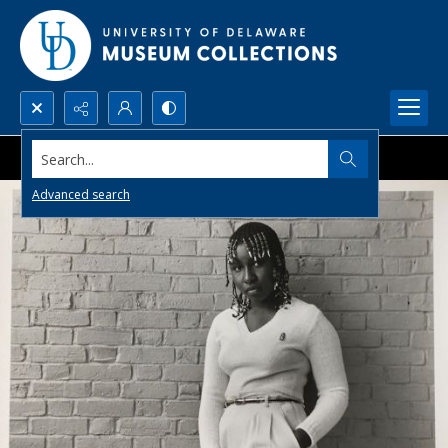
Search...
Advanced search