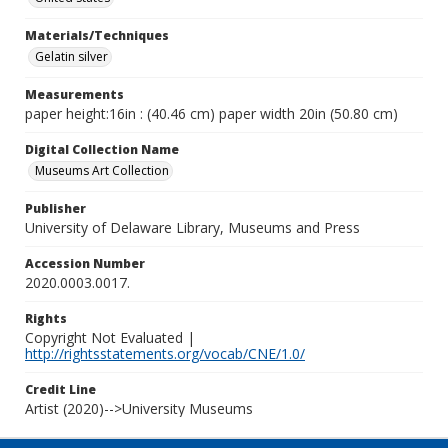
Materials/Techniques
Gelatin silver
Measurements
paper height:16in : (40.46 cm) paper width 20in (50.80 cm)
Digital Collection Name
Museums Art Collection
Publisher
University of Delaware Library, Museums and Press
Accession Number
2020.0003.0017.
Rights
Copyright Not Evaluated |
http://rightsstatements.org/vocab/CNE/1.0/
Credit Line
Artist (2020)-->University Museums