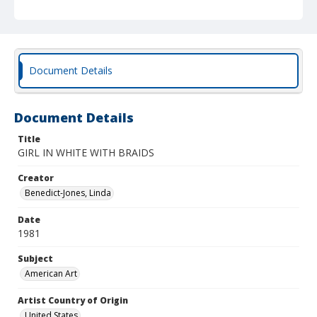
Document Details
Document Details
Title
GIRL IN WHITE WITH BRAIDS
Creator
Benedict-Jones, Linda
Date
1981
Subject
American Art
Artist Country of Origin
United States