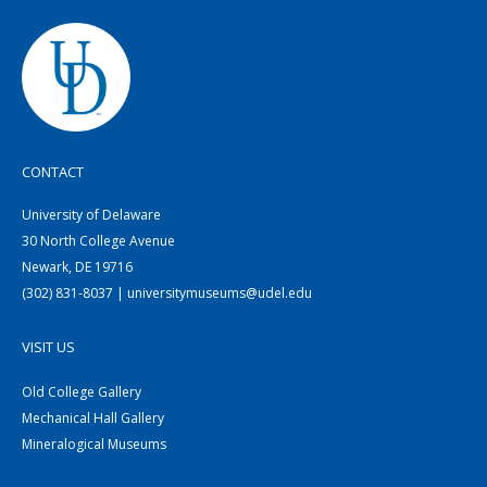
CONTACT
University of Delaware
30 North College Avenue
Newark, DE 19716
(302) 831-8037 | universitymuseums@udel.edu
VISIT US
Old College Gallery
Mechanical Hall Gallery
Mineralogical Museums