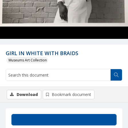
GIRL IN WHITE WITH BRAIDS
Museums Art Collection
Download
Bookmark document
Summary