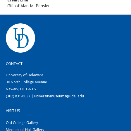
Credit Line
Gift of Alan M. Pensler
CONTACT
University of Delaware
30 North College Avenue
Newark, DE 19716
(302) 831-8037 | universitymuseums@udel.edu
VISIT US
Old College Gallery
Mechanical Hall Gallery