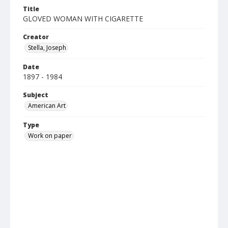
Title
GLOVED WOMAN WITH CIGARETTE
Creator
Stella, Joseph
Date
1897 - 1984
Subject
American Art
Type
Work on paper