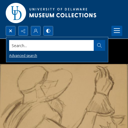
Search...
Advanced search