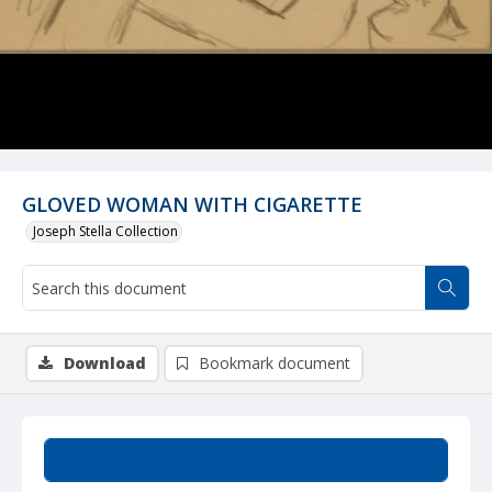
GLOVED WOMAN WITH CIGARETTE
Joseph Stella Collection
Download
Bookmark document
Summary