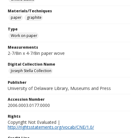
Materials/Techniques
paper
graphite
Type
Work on paper
Measurements
2-7/8in x 4-7/8in paper wove
Digital Collection Name
Joseph Stella Collection
Publisher
University of Delaware Library, Museums and Press
Accession Number
2006.0003.0177.0000
Rights
Copyright Not Evaluated |
http://rightsstatements.org/vocab/CNE/1.0/