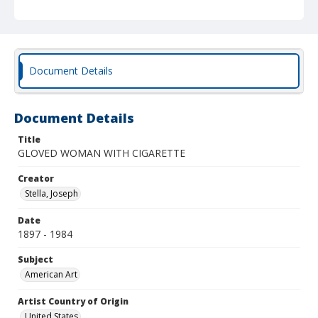
Document Details
Document Details
Title
GLOVED WOMAN WITH CIGARETTE
Creator
Stella, Joseph
Date
1897 - 1984
Subject
American Art
Artist Country of Origin
United States