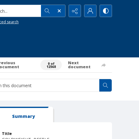
h...
ced search
revious
Next
0 of
ocument
document
12568
Summary
Title