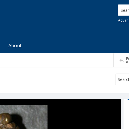
Searc
Advan
About
P
d