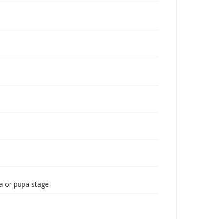
a or pupa stage