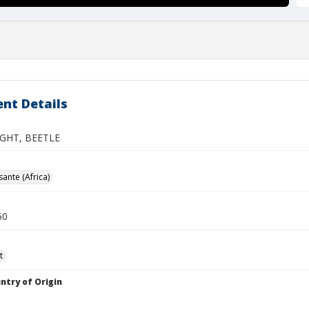
nt Details
GHT, BEETLE
ante (Africa)
50
t
ntry of Origin