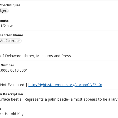
/Techniques
bject
ents
 1/2in w
ollection Name
rt Collection
y of Delaware Library, Museums and Press
n Number
.0003.0010.0001
 Not Evaluated |
http://rightsstatements.org/vocab/CNE/1.0/
w Description
rface beetle . Represents a palm beetle--almost appears to be a larv
e
Mr. Harold Kaye