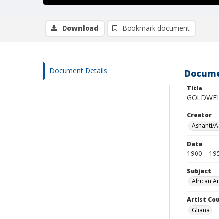
Download
Bookmark document
Document Details
Docume
Title
GOLDWEI
Creator
Ashanti/As
Date
1900 - 19
Subject
African Ar
Artist Cou
Ghana