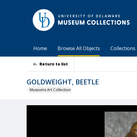
Home
Browse All Objects
Collections
Return to list
GOLDWEIGHT, BEETLE
Museums Art Collection