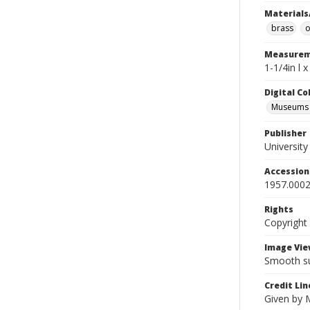
Materials
brass
o
Measurem
1-1/4in l x
Digital C
Museums A
Publisher
Universit
Accessio
1957.0002
Rights
Copyright
Image Vie
Smooth su
Credit Lin
Given by 