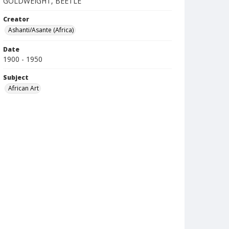
GOLDWEIGHT, BEETLE
Creator
Ashanti/Asante (Africa)
Date
1900 - 1950
Subject
African Art