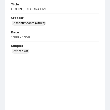
Title
GOURD, DECORATIVE
Creator
Ashanti/Asante (Africa)
Date
1900 - 1950
Subject
African Art