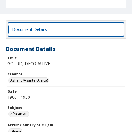
Document Details
Document Details
Title
GOURD, DECORATIVE
Creator
Ashanti/Asante (Africa)
Date
1900 - 1950
Subject
African Art
Artist Country of Origin
Ghana