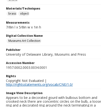
Materials/Techniques
brass
object
Measurements
7/8in l x 5/8in w x 1in h
Digital Collection Name
Museums Art Collection
Publisher
University of Delaware Library, Museums and Press
Accession Number
1957.0002.0003.0034.0001
Rights
Copyright Not Evaluated |
http://rightsstatements.org/vocab/CNE/1.0/
Image View Description
Appears to be a decorated gourd with bulbous bottom and
crooked neck there are concentric circles on the bulb, a loose
ring and a decorated ring around the neck terminating in a