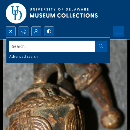
Search...
Advanced search