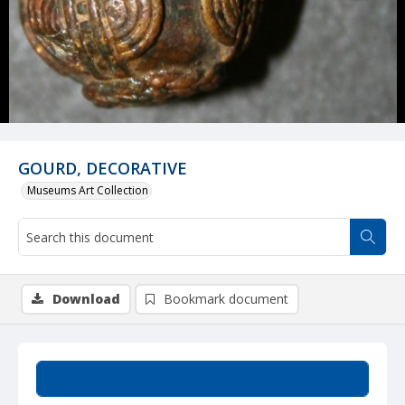
GOURD, DECORATIVE
Museums Art Collection
Download
Bookmark document
Summary