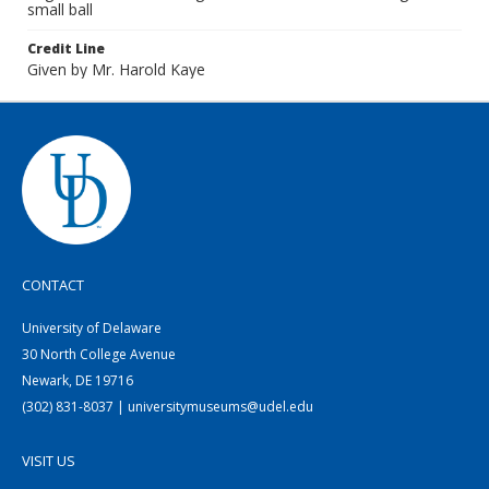
small ball
Credit Line
Given by Mr. Harold Kaye
CONTACT
University of Delaware
30 North College Avenue
Newark, DE 19716
(302) 831-8037 | universitymuseums@udel.edu
VISIT US