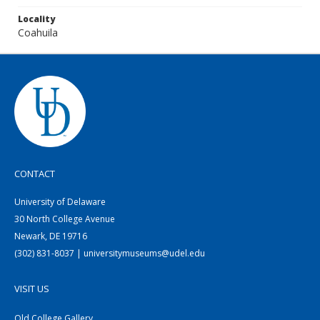
Locality
Coahuila
CONTACT
University of Delaware
30 North College Avenue
Newark, DE 19716
(302) 831-8037 | universitymuseums@udel.edu
VISIT US
Old College Gallery