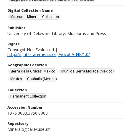
Digital Collection Name
Museums Minerals Collection
Publisher
University of Delaware Library, Museums and Press
Rights
Copyright Not Evaluated |
http://rightsstatements.org/vocab/CNE/1.0/
Geographic Location
Sierra de la Cruces (Mexico)
Mun. de Sierra Mojada (Mexico)
Mexico
Coahuila (Mexico)
Collection
Permanent Collection
Accession Number
1976.0003.3756.0000
Repository
Mineralogical Museum