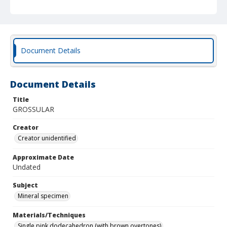
Document Details
Document Details
Title
GROSSULAR
Creator
Creator unidentified
Approximate Date
Undated
Subject
Mineral specimen
Materials/Techniques
Single pink dodecahedron (with brown overtones)