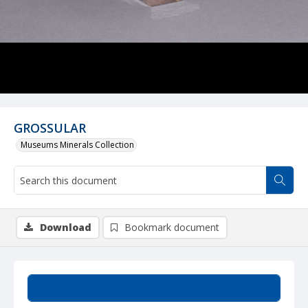
GROSSULAR
Museums Minerals Collection
Download
Bookmark document
Summary