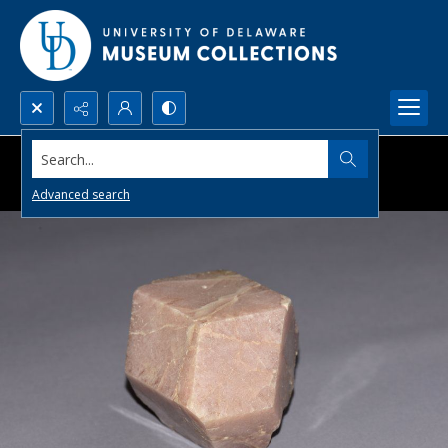
Search...
Advanced search