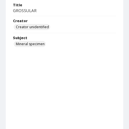
Title
GROSSULAR
Creator
Creator unidentified
Subject
Mineral specimen