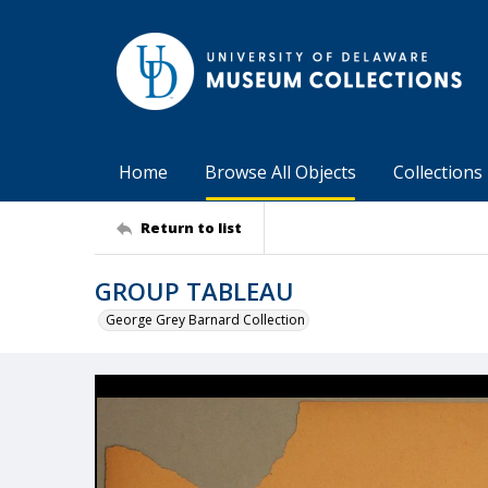
Home
Browse All Objects
Collections
Return to list
GROUP TABLEAU
George Grey Barnard Collection