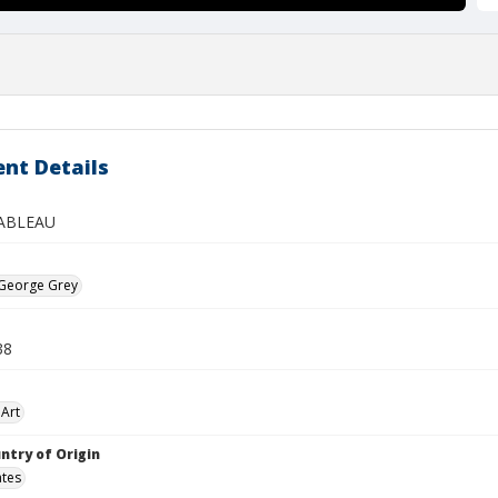
nt Details
ABLEAU
 George Grey
38
Art
ntry of Origin
ates