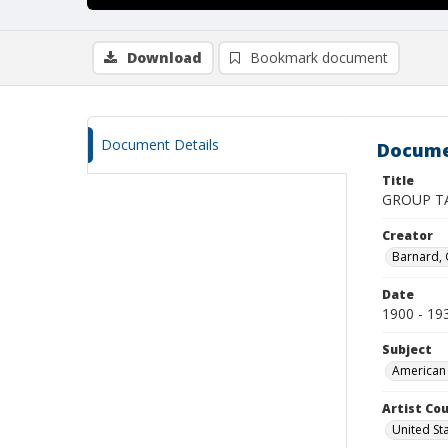
Download
Bookmark document
Document Details
Docume
Title
GROUP T
Creator
Barnard,
Date
1900 - 19
Subject
American 
Artist Cou
United St