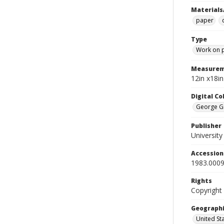
Materials
paper
Type
Work on 
Measurem
12in x18i
Digital C
George Gr
Publisher
Universit
Accessio
1983.0009
Rights
Copyright
Geographi
United St