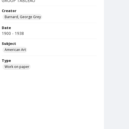
GROUP TABLEAU
Creator
Barnard, George Grey
Date
1900 - 1938
Subject
American Art
Type
Work on paper