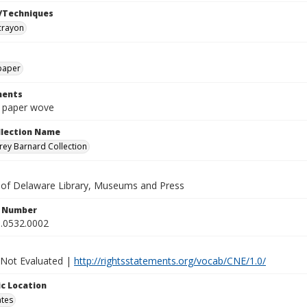
/Techniques
crayon
paper
ents
n paper wove
ollection Name
ey Barnard Collection
y of Delaware Library, Museums and Press
n Number
.0532.0002
 Not Evaluated |
http://rightsstatements.org/vocab/CNE/1.0/
c Location
ates