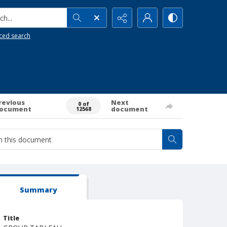
h...
ced search
revious
Next
0 of
ocument
document
12568
Summary
Title