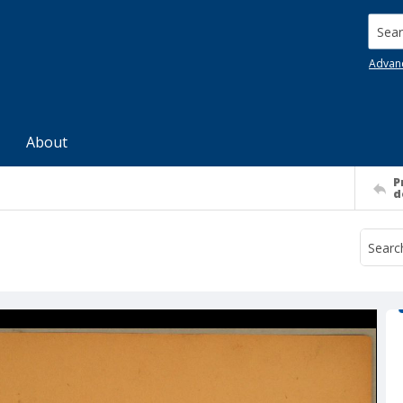
Searc
Advan
About
P
d