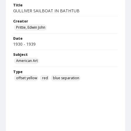
Title
GULLIVER SAILBOAT IN BATHTUB
Creator
Prittie, Edwin John
Date
1930 - 1939
Subject
American Art
Type
offset yellow
red
blue separation