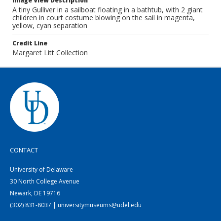
Image View Description
A tiny Gulliver in a sailboat floating in a bathtub, with 2 giant
children in court costume blowing on the sail in magenta,
yellow, cyan separation
Credit Line
Margaret Litt Collection
CONTACT
University of Delaware
30 North College Avenue
Newark, DE 19716
(302) 831-8037 | universitymuseums@udel.edu