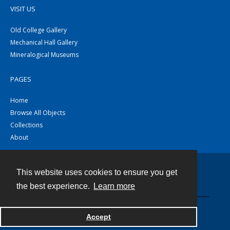
VISIT US
Old College Gallery
Mechanical Hall Gallery
Mineralogical Museums
PAGES
Home
Browse All Objects
Collections
About
This website uses cookies to ensure you get
Contact
the best experience.
Learn more
Powered by
Accept