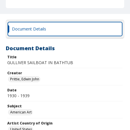
Document Details
Document Details
Title
GULLIVER SAILBOAT IN BATHTUB
Creator
Prittie, Edwin John
Date
1930 - 1939
Subject
American Art
Artist Country of Origin
United States