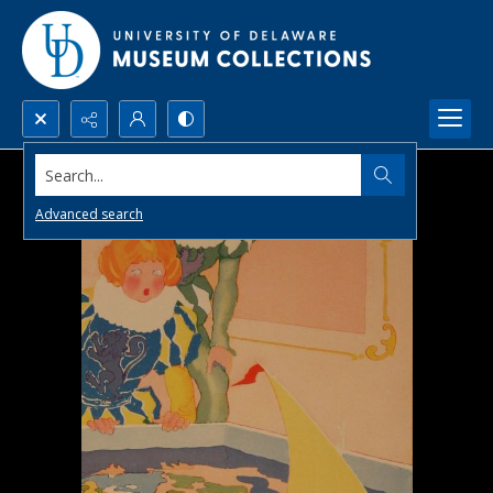
Search...
Advanced search