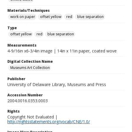
Materials/Techniques
work on paper
offset yellow
red
blue separation
Type
offset yellow
red
blue separation
Measurements
4-9/16in x6-3/4in image | 14in x 11in paper, coated wove
Digital Collection Name
Museums Art Collection
Publisher
University of Delaware Library, Museums and Press
Accession Number
2004.0016.0353.0003
Rights
Copyright Not Evaluated |
http://rightsstatements.org/vocab/CNE/1.0/