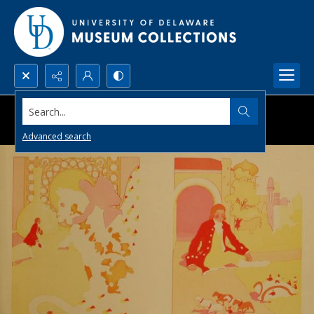
Search...
Advanced search