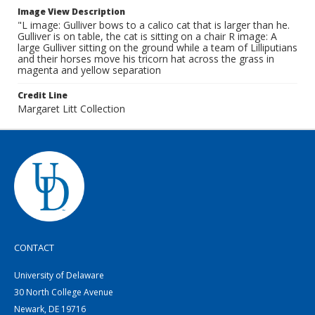
Image View Description
"L image: Gulliver bows to a calico cat that is larger than he.
Gulliver is on table, the cat is sitting on a chair R image: A
large Gulliver sitting on the ground while a team of Lilliputians
and their horses move his tricorn hat across the grass in
magenta and yellow separation
Credit Line
Margaret Litt Collection
CONTACT
University of Delaware
30 North College Avenue
Newark, DE 19716