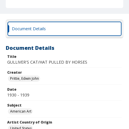
Document Details
Document Details
Title
GULLIVER'S CAT/HAT PULLED BY HORSES
Creator
Prittie, Edwin John
Date
1930 - 1939
Subject
American Art
Artist Country of Origin
United States