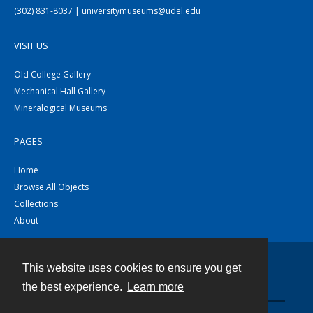
(302) 831-8037 | universitymuseums@udel.edu
VISIT US
Old College Gallery
Mechanical Hall Gallery
Mineralogical Museums
PAGES
Home
Browse All Objects
Collections
About
This website uses cookies to ensure you get
Contact
the best experience.
Learn more