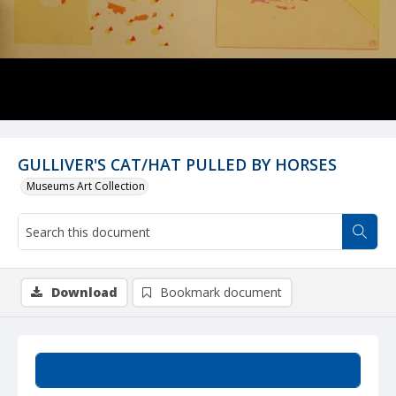
GULLIVER'S CAT/HAT PULLED BY HORSES
Museums Art Collection
Download
Bookmark document
Summary