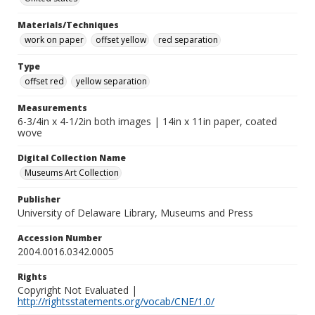
Materials/Techniques
work on paper
offset yellow
red separation
Type
offset red
yellow separation
Measurements
6-3/4in x 4-1/2in both images | 14in x 11in paper, coated
wove
Digital Collection Name
Museums Art Collection
Publisher
University of Delaware Library, Museums and Press
Accession Number
2004.0016.0342.0005
Rights
Copyright Not Evaluated |
http://rightsstatements.org/vocab/CNE/1.0/