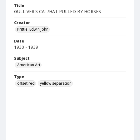
Title
GULLIVER'S CAT/HAT PULLED BY HORSES
Creator
Prittie, Edwin John
Date
1930 - 1939
Subject
American Art
Type
offset red
yellow separation