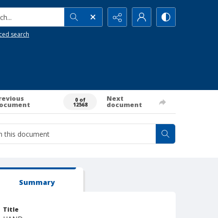
h...
ced search
revious
Next
0 of
ocument
document
12568
Summary
Title