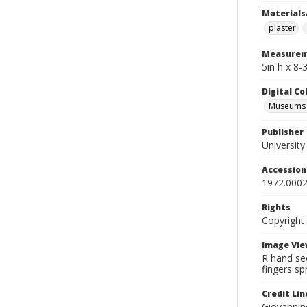
Materials
plaster
Measurem
5in h x 8-
Digital C
Museums A
Publisher
Universit
Accessio
1972.0002
Rights
Copyright
Image Vie
R hand see
fingers sp
Credit Lin
Giovannine