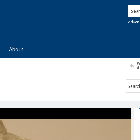
Searc
Advan
About
P
d