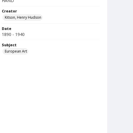
HAND
Creator
Kitson, Henry Hudson
Date
1890 - 1940
Subject
European Art