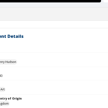
nt Details
enry Hudson
40
 Art
ntry of Origin
ingdom