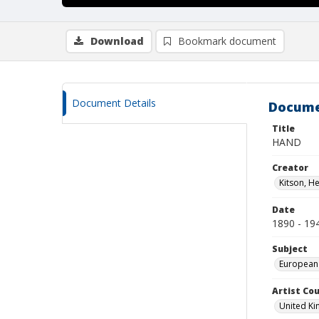
Download
Bookmark document
Document Details
Docume
Title
HAND
Creator
Kitson, H
Date
1890 - 19
Subject
European
Artist Cou
United K