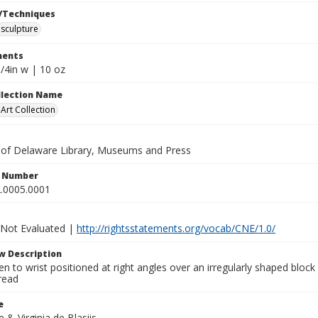
/Techniques
sculpture
ents
3/4in w | 10 oz
ollection Name
rt Collection
y of Delaware Library, Museums and Press
n Number
.0005.0001
 Not Evaluated |
http://rightsstatements.org/vocab/CNE/1.0/
w Description
n to wrist positioned at right angles over an irregularly shaped bloc
read
e
 & Virginia de Blasiis