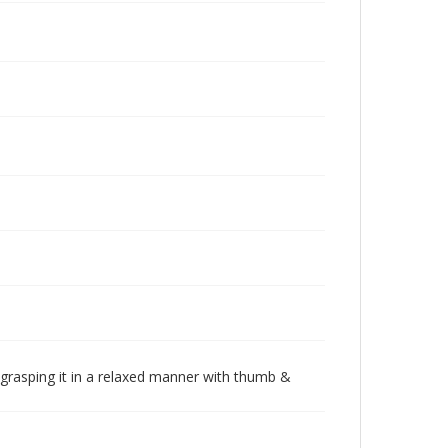
k grasping it in a relaxed manner with thumb &