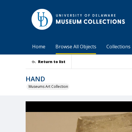
Home
Browse All Objects
Collections
Return to list
HAND
Museums Art Collection