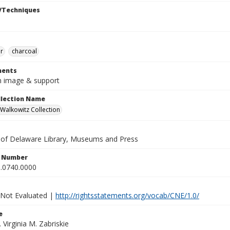
/Techniques
r
charcoal
ents
in image & support
ollection Name
alkowitz Collection
y of Delaware Library, Museums and Press
n Number
.0740.0000
 Not Evaluated |
http://rightsstatements.org/vocab/CNE/1.0/
e
. Virginia M. Zabriskie