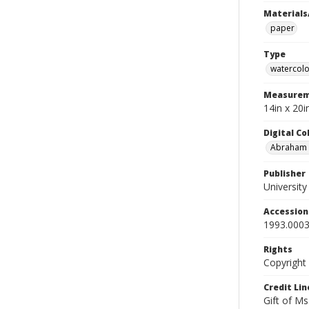
Materials
paper
Type
watercolo
Measurem
14in x 20
Digital C
Abraham W
Publisher
Universit
Accessio
1993.0003
Rights
Copyright
Credit Lin
Gift of Ms