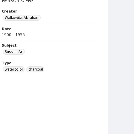
HARBOR SCENE
Creator
Walkowitz, Abraham
Date
1900 - 1955
Subject
Russian Art
Type
watercolor
charcoal