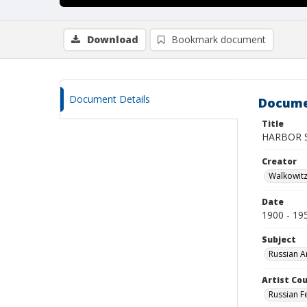
Download
Bookmark document
Document Details
Docume
Title
HARBOR 
Creator
Walkowit
Date
1900 - 19
Subject
Russian A
Artist Cou
Russian F