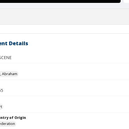
nt Details
SCENE
z, Abraham
55
rt
ntry of Origin
ederation