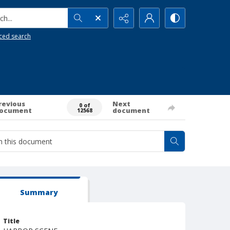
h...
ced search
revious
Next
0 of
ocument
document
12568
Summary
Title