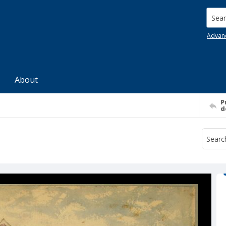
Searc
Advan
About
P
d