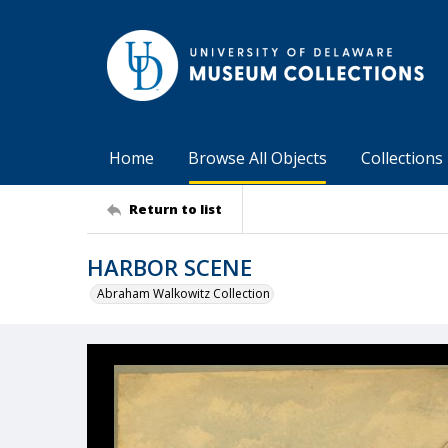
Home
Browse All Objects
Collections
Return to list
HARBOR SCENE
Abraham Walkowitz Collection