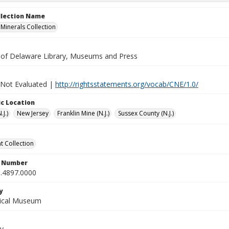
ollection Name
inerals Collection
y of Delaware Library, Museums and Press
 Not Evaluated |
http://rightsstatements.org/vocab/CNE/1.0/
c Location
.J.)
New Jersey
Franklin Mine (N.J.)
Sussex County (N.J.)
 Collection
n Number
.4897.0000
y
gical Museum
y