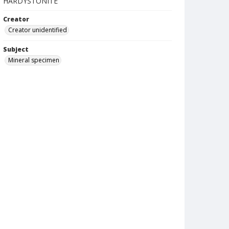
HARDYSTONITE
Creator
Creator unidentified
Subject
Mineral specimen