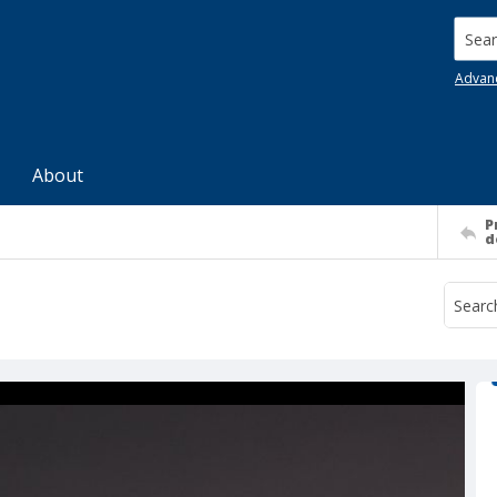
Searc
Advan
About
P
d