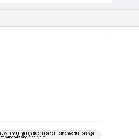
), willemite (green fluorescence), clinohedrite (orange
ent minerals and franklinite