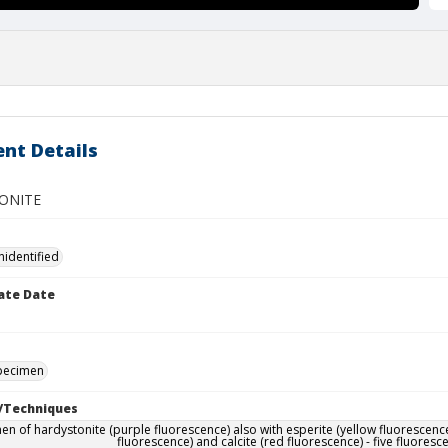
nt Details
ONITE
nidentified
ate Date
specimen
/Techniques
en of hardystonite (purple fluorescence) also with esperite (yellow fluorescence
fluorescence) and calcite (red fluorescence) - five fluoresc