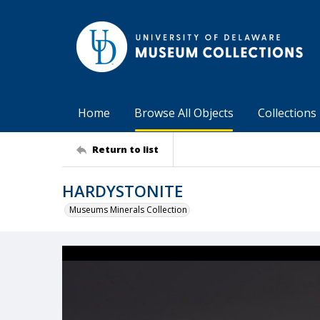
Home
Browse All Objects
Collections
Return to list
HARDYSTONITE
Museums Minerals Collection