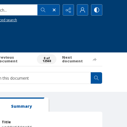
h...
ced search
revious
Next
0 of
ocument
document
12568
Summary
Title