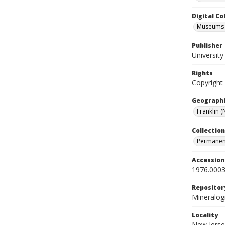
Digital C
Museums M
Publisher
Universit
Rights
Copyright
Geographi
Franklin (N
Collection
Permanent
Accessio
1976.0003
Repositor
Mineralo
Locality
New Jerse