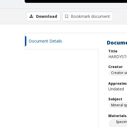
Download
Bookmark document
Document Details
Docume
Title
HARDYST
Creator
Creator u
Approxim
Undated
Subject
Mineral 
Materials
Specim