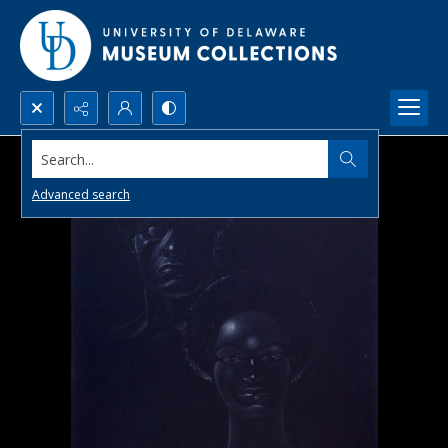
Search...
Advanced search