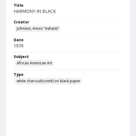
Title
HARMONY IN BLACK
Creator
Johnson, Amos "Ashanti"
Date
1979
Subject
African American Art
Type
white charcoal(conté) on black paper