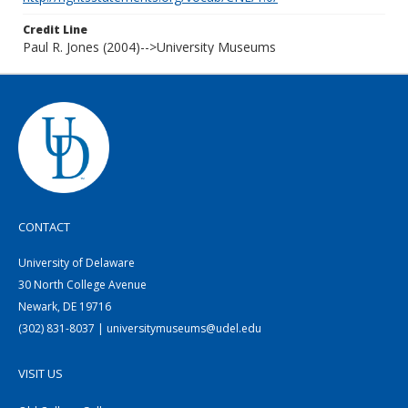
Credit Line
Paul R. Jones (2004)-->University Museums
CONTACT
University of Delaware
30 North College Avenue
Newark, DE 19716
(302) 831-8037 | universitymuseums@udel.edu
VISIT US