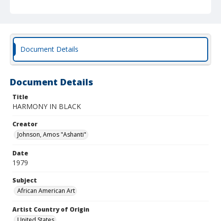
Document Details
Document Details
Title
HARMONY IN BLACK
Creator
Johnson, Amos "Ashanti"
Date
1979
Subject
African American Art
Artist Country of Origin
United States