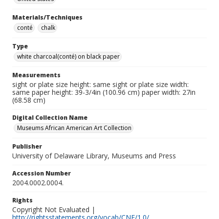
Materials/Techniques
conté
chalk
Type
white charcoal(conté) on black paper
Measurements
sight or plate size height: same sight or plate size width:
same paper height: 39-3/4in (100.96 cm) paper width: 27in
(68.58 cm)
Digital Collection Name
Museums African American Art Collection
Publisher
University of Delaware Library, Museums and Press
Accession Number
2004.0002.0004.
Rights
Copyright Not Evaluated |
http://rightsstatements.org/vocab/CNE/1.0/