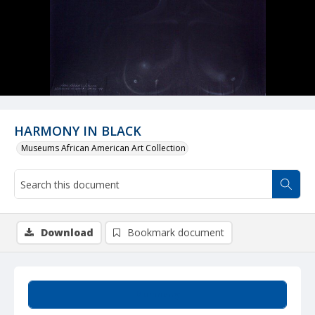
HARMONY IN BLACK
Museums African American Art Collection
Download
Bookmark document
Summary