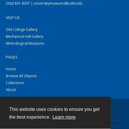
(302) 831-8037 | universitymuseums@udel.edu
VISIT US
Old College Gallery
Mechanical Hall Gallery
Mineralogical Museums
PAGES
Home
Browse All Objects
Collections
About
This website uses cookies to ensure you get
Contact
the best experience.
Learn more