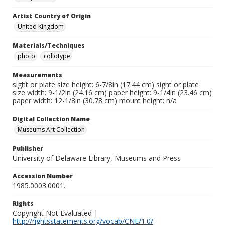
Artist Country of Origin
United Kingdom
Materials/Techniques
photo
collotype
Measurements
sight or plate size height: 6-7/8in (17.44 cm) sight or plate
size width: 9-1/2in (24.16 cm) paper height: 9-1/4in (23.46 cm)
paper width: 12-1/8in (30.78 cm) mount height: n/a
Digital Collection Name
Museums Art Collection
Publisher
University of Delaware Library, Museums and Press
Accession Number
1985.0003.0001.
Rights
Copyright Not Evaluated |
http://rightsstatements.org/vocab/CNE/1.0/