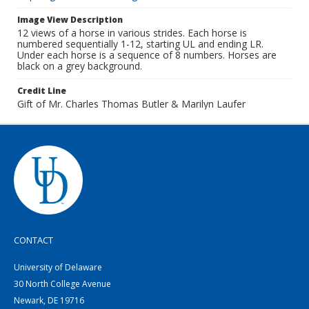
Image View Description
12 views of a horse in various strides. Each horse is
numbered sequentially 1-12, starting UL and ending LR.
Under each horse is a sequence of 8 numbers. Horses are
black on a grey background.
Credit Line
Gift of Mr. Charles Thomas Butler & Marilyn Laufer
CONTACT
University of Delaware
30 North College Avenue
Newark, DE 19716