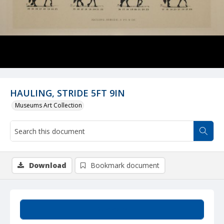
HAULING, STRIDE 5FT 9IN
Museums Art Collection
Download
Bookmark document
Summary