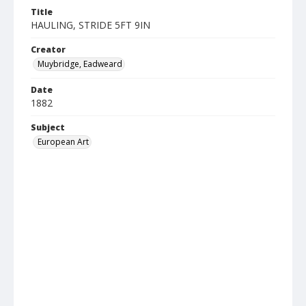
Title
HAULING, STRIDE 5FT 9IN
Creator
Muybridge, Eadweard
Date
1882
Subject
European Art