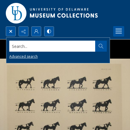
Search...
Advanced search