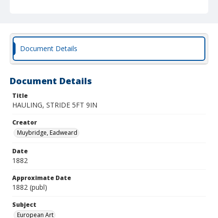
Document Details
Document Details
Title
HAULING, STRIDE 5FT 9IN
Creator
Muybridge, Eadweard
Date
1882
Approximate Date
1882 (publ)
Subject
European Art