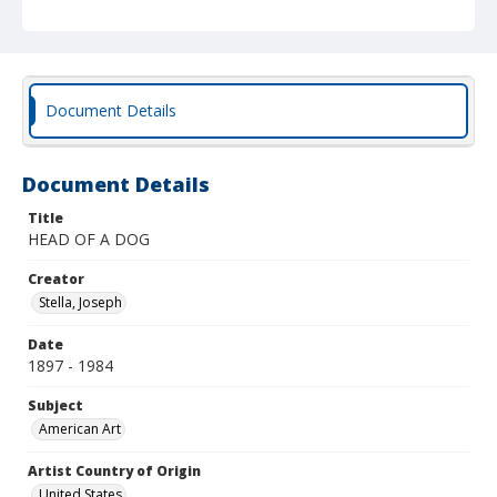
Document Details
Document Details
Title
HEAD OF A DOG
Creator
Stella, Joseph
Date
1897 - 1984
Subject
American Art
Artist Country of Origin
United States