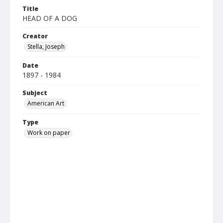
Title
HEAD OF A DOG
Creator
Stella, Joseph
Date
1897 - 1984
Subject
American Art
Type
Work on paper