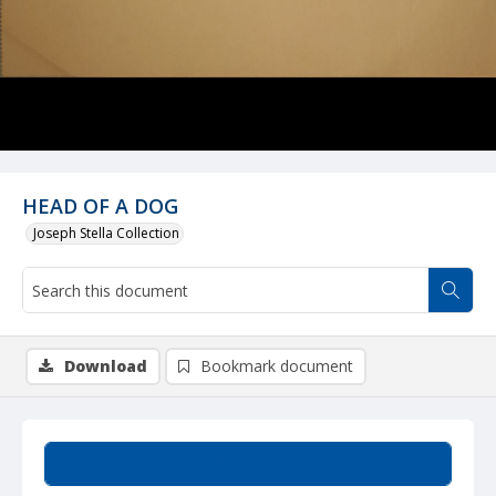
HEAD OF A DOG
Joseph Stella Collection
Download
Bookmark document
Summary