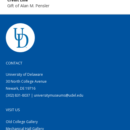
Credit Line
Gift of Alan M. Pensler
CONTACT
University of Delaware
30 North College Avenue
Newark, DE 19716
(302) 831-8037 | universitymuseums@udel.edu
VISIT US
Old College Gallery
Mechanical Hall Gallery