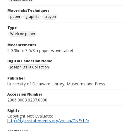
Materials/Techniques
paper
graphite
crayon
Type
Work on paper
Measurements
5-3/8in x 7-5/8in paper wove tablet
Digital Collection Name
Joseph Stella Collection
Publisher
University of Delaware Library, Museums and Press
Accession Number
2006.0003.0237.0000
Rights
Copyright Not Evaluated |
http://rightsstatements.org/vocab/CNE/1.0/