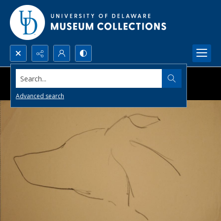
Search...
Advanced search