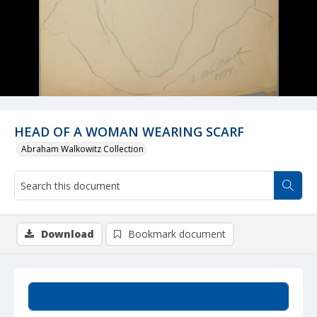
HEAD OF A WOMAN WEARING SCARF
Abraham Walkowitz Collection
Download
Bookmark document
Summary