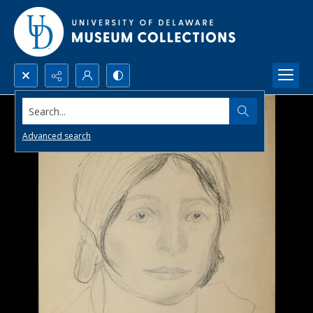
Search...
Advanced search