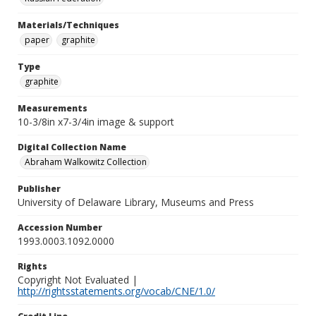
Materials/Techniques
paper
graphite
Type
graphite
Measurements
10-3/8in x7-3/4in image & support
Digital Collection Name
Abraham Walkowitz Collection
Publisher
University of Delaware Library, Museums and Press
Accession Number
1993.0003.1092.0000
Rights
Copyright Not Evaluated |
http://rightsstatements.org/vocab/CNE/1.0/