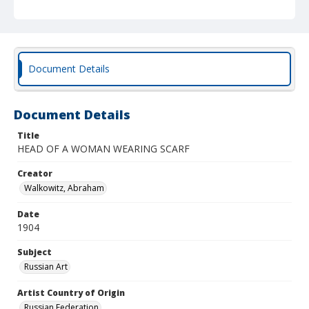
Document Details
Document Details
Title
HEAD OF A WOMAN WEARING SCARF
Creator
Walkowitz, Abraham
Date
1904
Subject
Russian Art
Artist Country of Origin
Russian Federation