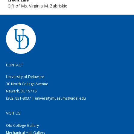
Credit Line
Gift of Ms. Virginia M. Zabriskie
CONTACT
University of Delaware
30 North College Avenue
Newark, DE 19716
(302) 831-8037 | universitymuseums@udel.edu
VISIT US
Old College Gallery
Mechanical Hall Gallery