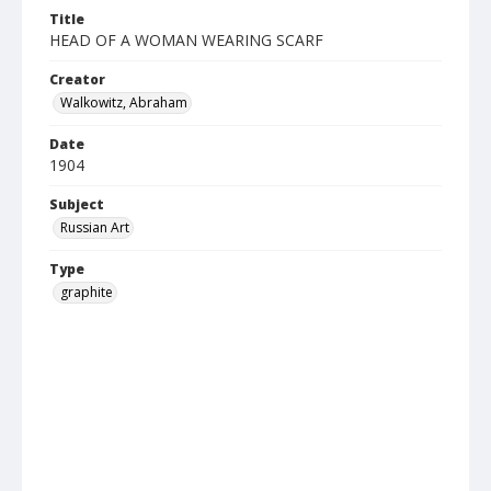
Title
HEAD OF A WOMAN WEARING SCARF
Creator
Walkowitz, Abraham
Date
1904
Subject
Russian Art
Type
graphite