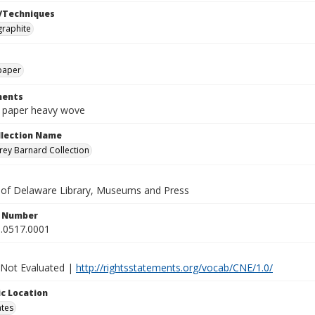
/Techniques
graphite
paper
ents
n paper heavy wove
ollection Name
ey Barnard Collection
y of Delaware Library, Museums and Press
n Number
.0517.0001
 Not Evaluated |
http://rightsstatements.org/vocab/CNE/1.0/
c Location
ates