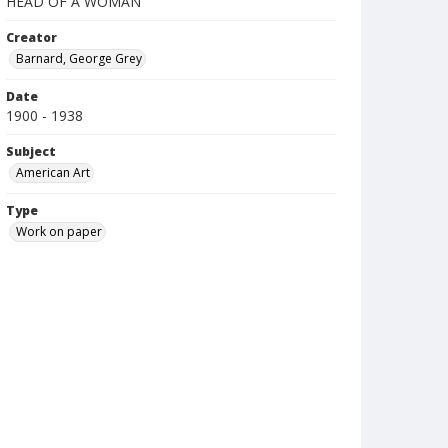
HEAD OF A WOMAN
Creator
Barnard, George Grey
Date
1900 - 1938
Subject
American Art
Type
Work on paper