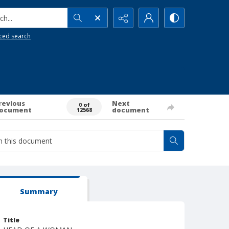
h...
ced search
revious
Next
0 of
ocument
document
12568
Summary
Title