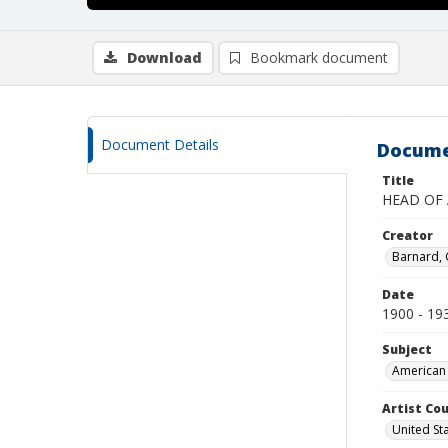
Download
Bookmark document
Document Details
Docume
Title
HEAD OF
Creator
Barnard,
Date
1900 - 19
Subject
American 
Artist Cou
United St