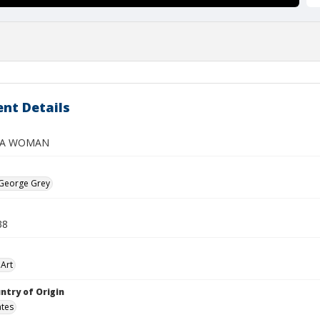
nt Details
 A WOMAN
 George Grey
38
Art
ntry of Origin
ates