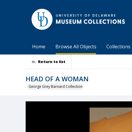
Home
Browse All Objects
Collections
Return to list
HEAD OF A WOMAN
George Grey Barnard Collection