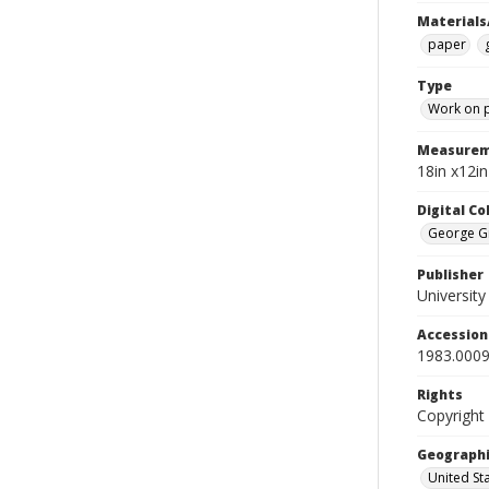
Materials
paper
Type
Work on 
Measurem
18in x12i
Digital C
George Gr
Publisher
Universit
Accessio
1983.0009
Rights
Copyright
Geographi
United St