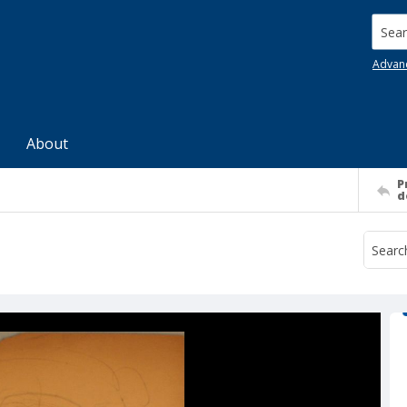
Searc
Advan
About
P
d