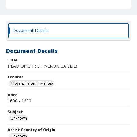
Document Details
Document Details
Title
HEAD OF CHRIST (VERONICA VEIL)
Creator
Troyen, I. after F. Mantua
Date
1600 - 1699
Subject
Unknown
Artist Country of Origin
Unknown