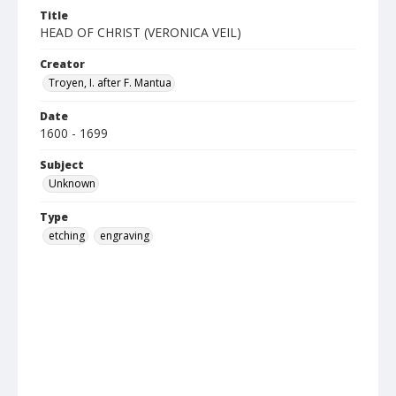
Title
HEAD OF CHRIST (VERONICA VEIL)
Creator
Troyen, I. after F. Mantua
Date
1600 - 1699
Subject
Unknown
Type
etching
engraving