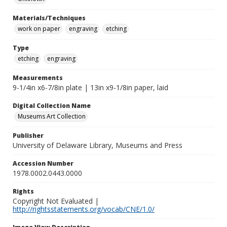
Materials/Techniques
work on paper
engraving
etching
Type
etching
engraving
Measurements
9-1/4in x6-7/8in plate | 13in x9-1/8in paper, laid
Digital Collection Name
Museums Art Collection
Publisher
University of Delaware Library, Museums and Press
Accession Number
1978.0002.0443.0000
Rights
Copyright Not Evaluated |
http://rightsstatements.org/vocab/CNE/1.0/