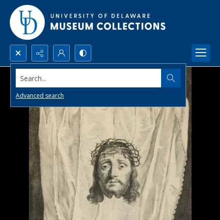
Search...
Advanced search