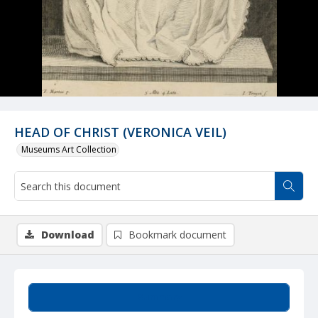
HEAD OF CHRIST (VERONICA VEIL)
Museums Art Collection
Download
Bookmark document
Summary