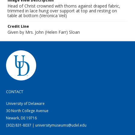
Image View Description
Head of Christ crowned with thorns against draped fabric,
trimmed in lace hung over support at top and resting on
table at bottom (Veronica Veil)
Credit Line
Given by Mrs. John (Helen Farr) Sloan
CONTACT
University of Delaware
30 North College Avenue
Newark, DE 19716
(302) 831-8037 | universitymuseums@udel.edu