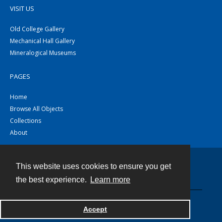
VISIT US
Old College Gallery
Mechanical Hall Gallery
Mineralogical Museums
PAGES
Home
Browse All Objects
Collections
About
This website uses cookies to ensure you get
Contact
the best experience.
Learn more
Powered by
Accept