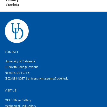
Locality
Cumbria
CONTACT
University of Delaware
30 North College Avenue
Newark, DE 19716
(302) 831-8037 | universitymuseums@udel.edu
VISIT US
Old College Gallery
Mechanical Hall Gallery