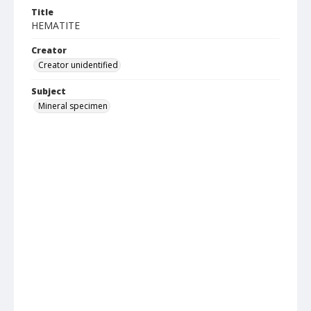
Title
HEMATITE
Creator
Creator unidentified
Subject
Mineral specimen