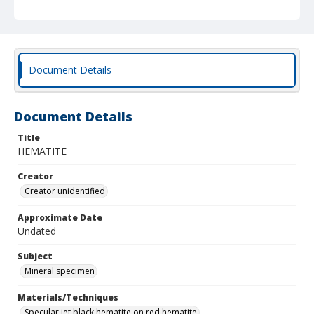
Document Details
Document Details
Title
HEMATITE
Creator
Creator unidentified
Approximate Date
Undated
Subject
Mineral specimen
Materials/Techniques
Specular jet black hematite on red hematite