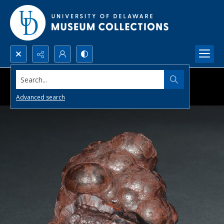
Search...
Advanced search