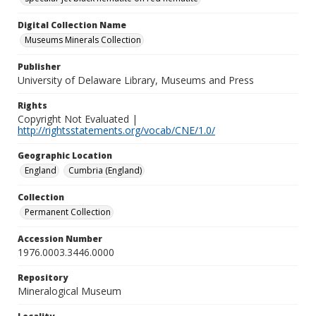
Digital Collection Name
Museums Minerals Collection
Publisher
University of Delaware Library, Museums and Press
Rights
Copyright Not Evaluated |
http://rightsstatements.org/vocab/CNE/1.0/
Geographic Location
England
Cumbria (England)
Collection
Permanent Collection
Accession Number
1976.0003.3446.0000
Repository
Mineralogical Museum