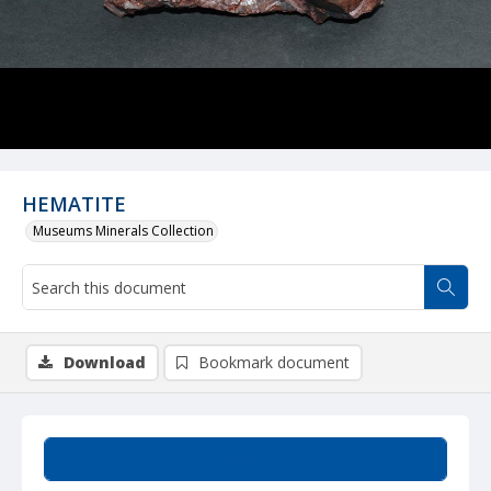
HEMATITE
Museums Minerals Collection
Download
Bookmark document
Summary