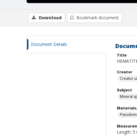
Download
Bookmark document
Document Details
Docume
Title
HEMATIT
Creator
Creator u
Subject
Mineral 
Materials
Pseudomor
Measurem
Length: 5 