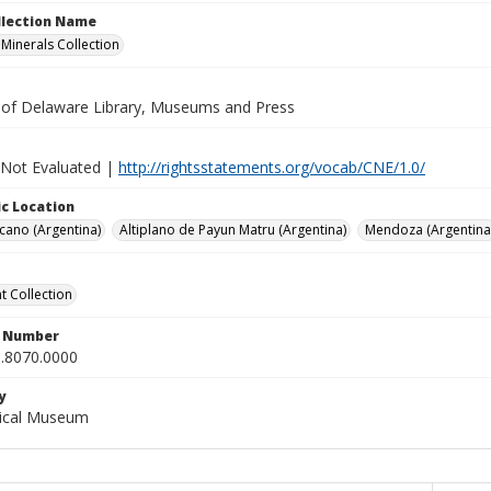
ollection Name
inerals Collection
y of Delaware Library, Museums and Press
 Not Evaluated |
http://rightsstatements.org/vocab/CNE/1.0/
c Location
cano (Argentina)
Altiplano de Payun Matru (Argentina)
Mendoza (Argentina
 Collection
n Number
.8070.0000
y
gical Museum