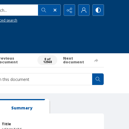
h...
ced search
revious
Next
0 of
ocument
document
12568
Summary
Title