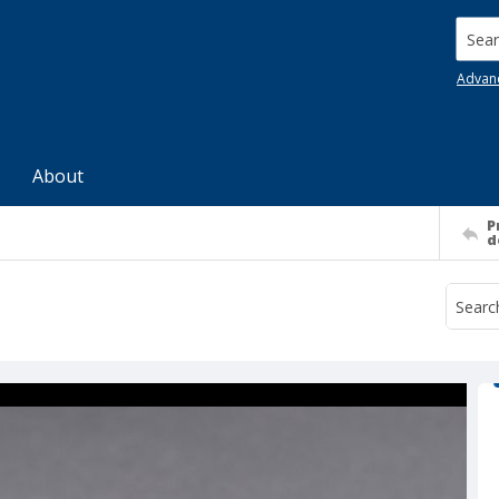
Searc
Advan
About
P
d