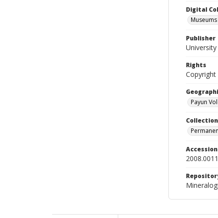
Digital C
Museums M
Publisher
Universit
Rights
Copyright
Geographi
Payun Vol
Collection
Permanent
Accessio
2008.0011
Repositor
Mineralo