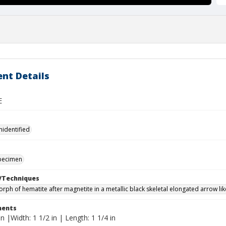
nt Details
E
nidentified
specimen
/Techniques
ph of hematite after magnetite in a metallic black skeletal elongated arrow li
ents
in |Width: 1 1/2 in | Length: 1 1/4 in