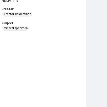
HEMATITE
Creator
Creator unidentified
Subject
Mineral specimen