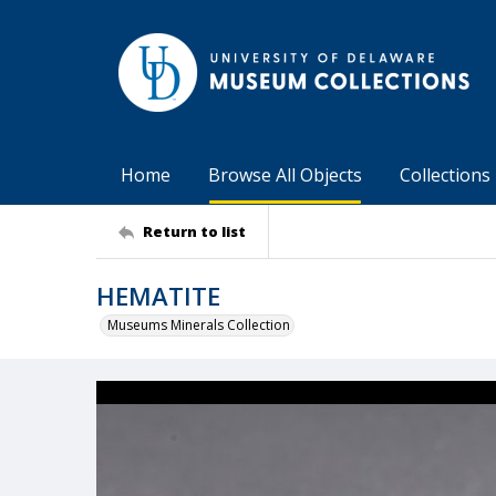
Home
Browse All Objects
Collections
Return to list
HEMATITE
Museums Minerals Collection