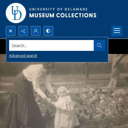
Search...
Advanced search