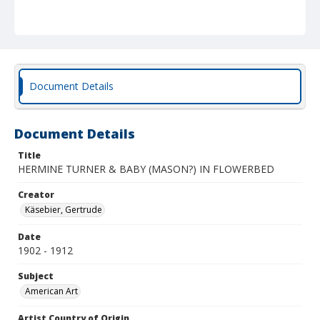
Document Details
Document Details
Title
HERMINE TURNER & BABY (MASON?) IN FLOWERBED
Creator
Käsebier, Gertrude
Date
1902 - 1912
Subject
American Art
Artist Country of Origin