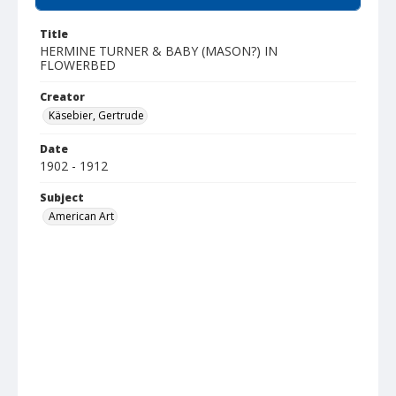
Title
HERMINE TURNER & BABY (MASON?) IN
FLOWERBED
Creator
Käsebier, Gertrude
Date
1902 - 1912
Subject
American Art