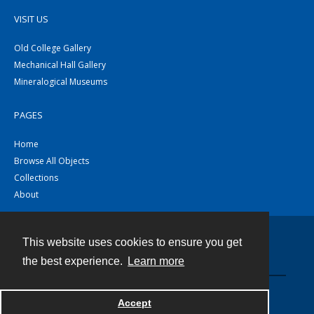
VISIT US
Old College Gallery
Mechanical Hall Gallery
Mineralogical Museums
PAGES
Home
Browse All Objects
Collections
About
This website uses cookies to ensure you get
Contact
the best experience.
Learn more
Powered by
Accept