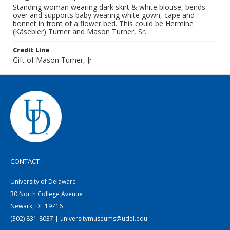
Standing woman wearing dark skirt & white blouse, bends
over and supports baby wearing white gown, cape and
bonnet in front of a flower bed. This could be Hermine
(Käsebier) Turner and Mason Turner, Sr.
Credit Line
Gift of Mason Turner, Jr
CONTACT
University of Delaware
30 North College Avenue
Newark, DE 19716
(302) 831-8037 | universitymuseums@udel.edu