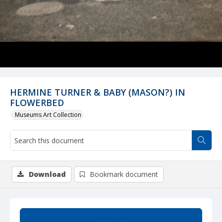
HERMINE TURNER & BABY (MASON?) IN
FLOWERBED
Museums Art Collection
Download
Bookmark document
Summary