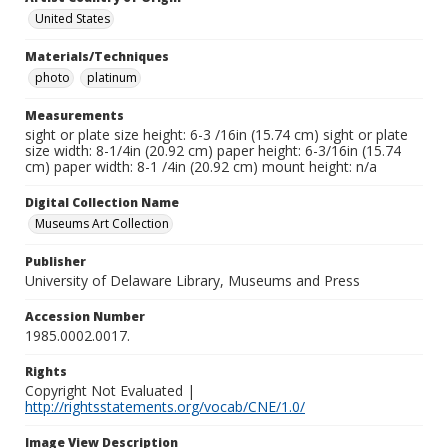
United States
Materials/Techniques
photo
platinum
Measurements
sight or plate size height: 6-3 /16in (15.74 cm) sight or plate
size width: 8-1/4in (20.92 cm) paper height: 6-3/16in (15.74
cm) paper width: 8-1 /4in (20.92 cm) mount height: n/a
Digital Collection Name
Museums Art Collection
Publisher
University of Delaware Library, Museums and Press
Accession Number
1985.0002.0017.
Rights
Copyright Not Evaluated |
http://rightsstatements.org/vocab/CNE/1.0/
Image View Description