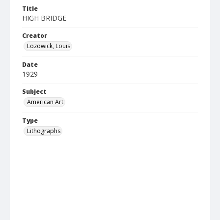
Title
HIGH BRIDGE
Creator
Lozowick, Louis
Date
1929
Subject
American Art
Type
Lithographs