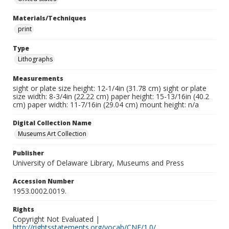
Materials/Techniques
print
Type
Lithographs
Measurements
sight or plate size height: 12-1/4in (31.78 cm) sight or plate
size width: 8-3/4in (22.22 cm) paper height: 15-13/16in (40.2
cm) paper width: 11-7/16in (29.04 cm) mount height: n/a
Digital Collection Name
Museums Art Collection
Publisher
University of Delaware Library, Museums and Press
Accession Number
1953.0002.0019.
Rights
Copyright Not Evaluated |
http://rightsstatements.org/vocab/CNE/1.0/