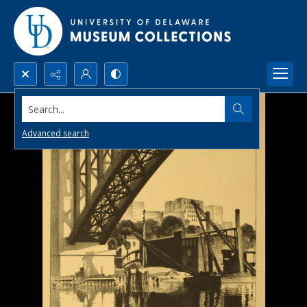
Search...
Advanced search