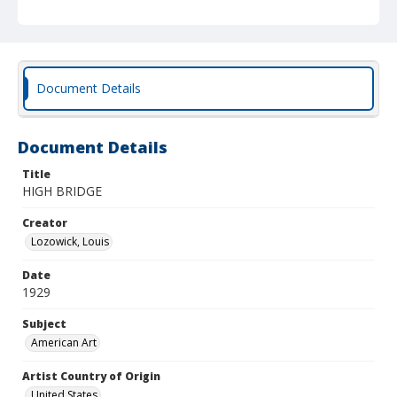
Document Details
Document Details
Title
HIGH BRIDGE
Creator
Lozowick, Louis
Date
1929
Subject
American Art
Artist Country of Origin
United States