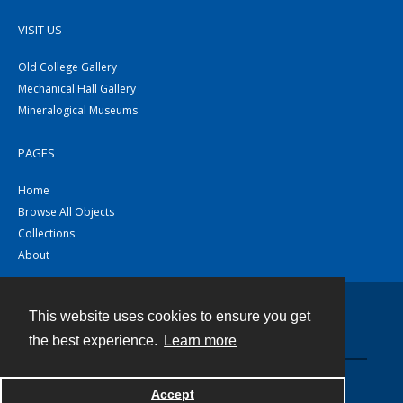
VISIT US
Old College Gallery
Mechanical Hall Gallery
Mineralogical Museums
PAGES
Home
Browse All Objects
Collections
About
This website uses cookies to ensure you get
Contact
the best experience.
Learn more
Powered by
Accept