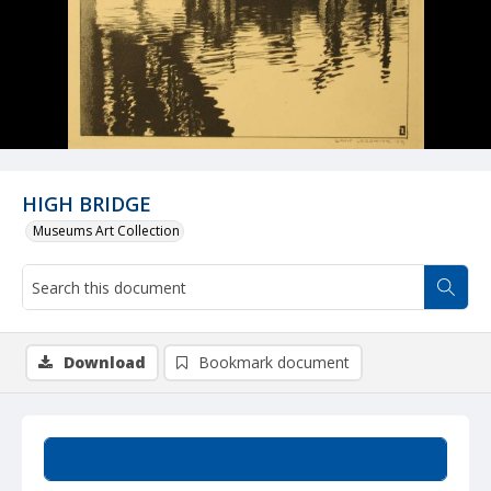
HIGH BRIDGE
Museums Art Collection
Download
Bookmark document
Summary