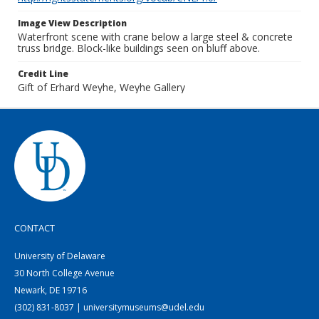
Image View Description
Waterfront scene with crane below a large steel & concrete
truss bridge. Block-like buildings seen on bluff above.
Credit Line
Gift of Erhard Weyhe, Weyhe Gallery
CONTACT
University of Delaware
30 North College Avenue
Newark, DE 19716
(302) 831-8037 | universitymuseums@udel.edu