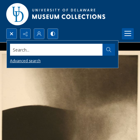
Search...
Advanced search