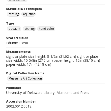
Materials/Techniques
etching
aquatint
Type
aquatint
etching
hand color
State/Edition
Edition: 13/90
Measurements
sight or plate size height: 8-1/2in (21.62 cm) sight or plate
size width: 10-5/8in (27.0 cm) paper height: 15in (38.10 cm)
paper width: 17in (43.18 cm)
Digital Collection Name
Museums Art Collection
Publisher
University of Delaware Library, Museums and Press
Accession Number
2002.0012.0018.