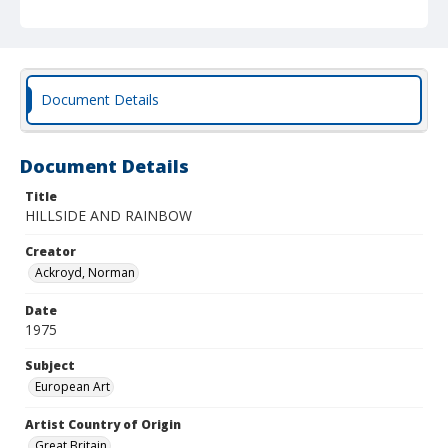
Document Details
Document Details
Title
HILLSIDE AND RAINBOW
Creator
Ackroyd, Norman
Date
1975
Subject
European Art
Artist Country of Origin
Great Britain