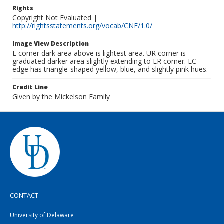
Rights
Copyright Not Evaluated |
http://rightsstatements.org/vocab/CNE/1.0/
Image View Description
L corner dark area above is lightest area. UR corner is
graduated darker area slightly extending to LR corner. LC
edge has triangle-shaped yellow, blue, and slightly pink hues.
Credit Line
Given by the Mickelson Family
CONTACT
University of Delaware