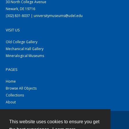
30 North College Avenue
Newark, DE 19716
(302) 831-8037 | universitymuseums@udel.edu
VISIT US
Old College Gallery
Mechanical Hall Gallery
Mineralogical Museums
PAGES
Home
Browse All Objects
Collections
About
This website uses cookies to ensure you get
Contact