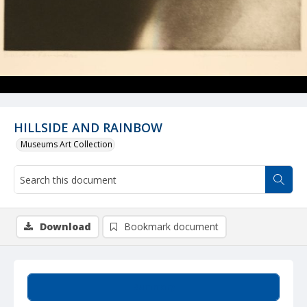
HILLSIDE AND RAINBOW
Museums Art Collection
Download
Bookmark document
Summary