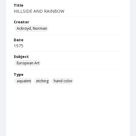
Title
HILLSIDE AND RAINBOW
Creator
Ackroyd, Norman
Date
1975
Subject
European Art
Type
aquatint
etching
hand color