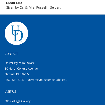
Credit Line
Given by Dr. & Mrs. Russell J. Seibert
CONTACT
University of Delaware
30 North College Avenue
Newark, DE 19716
(302) 831-8037 | universitymuseums@udel.edu
VISIT US
Old College Gallery