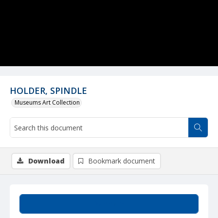
HOLDER, SPINDLE
Museums Art Collection
Download
Bookmark document
Summary