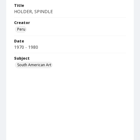
Title
HOLDER, SPINDLE
Creator
Peru
Date
1970 - 1980
Subject
South American Art