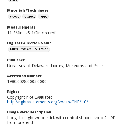
Materials/Techniques
wood
object
reed
Measurements
11-3/4in l x5-1/2in circumf
Digital Collection Name
Museums Art Collection
Publisher
University of Delaware Library, Museums and Press
Accession Number
1980.0028.0003.0000
Rights
Copyright Not Evaluated |
http://rightsstatements.org/vocab/CNE/1.0/
Image View Description
Long thin light wood stick with conical shaped knob 2-1/4"
from one end