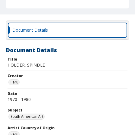
Document Details
Document Details
Title
HOLDER, SPINDLE
Creator
Peru
Date
1970 - 1980
Subject
South American Art
Artist Country of Origin
Peru