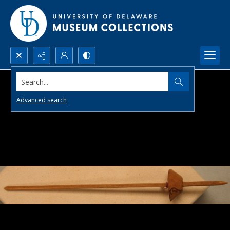
Search...
Advanced search