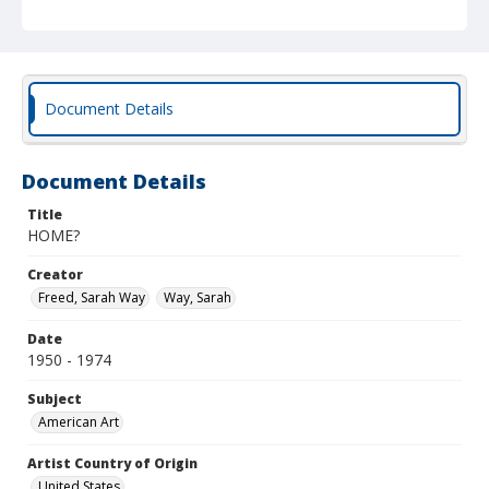
Document Details
Document Details
Title
HOME?
Creator
Freed, Sarah Way
Way, Sarah
Date
1950 - 1974
Subject
American Art
Artist Country of Origin
United States