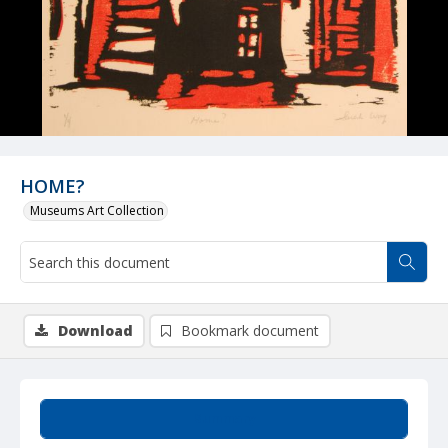
HOME?
Museums Art Collection
Download
Bookmark document
Summary