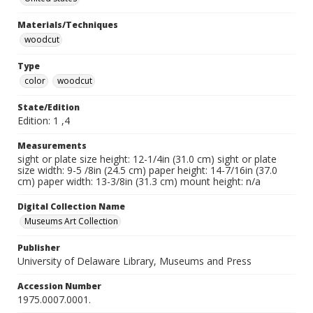
Materials/Techniques
woodcut
Type
color
woodcut
State/Edition
Edition: 1 ,4
Measurements
sight or plate size height: 12-1/4in (31.0 cm) sight or plate
size width: 9-5 /8in (24.5 cm) paper height: 14-7/16in (37.0
cm) paper width: 13-3/8in (31.3 cm) mount height: n/a
Digital Collection Name
Museums Art Collection
Publisher
University of Delaware Library, Museums and Press
Accession Number
1975.0007.0001.