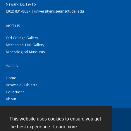
Newark, DE 19716
(302) 831-8037 | universitymuseums@udel.edu
VISIT US
Old College Gallery
Mechanical Hall Gallery
Mineralogical Museums
PAGES
Home
Browse All Objects
Collections
About
This website uses cookies to ensure you get
Contact
the best experience.
Learn more