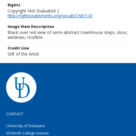
Rights
Copyright Not Evaluated |
http://rightsstatements.org/vocab/CNE/1.0/
Image View Description
Black over red view of semi-abstract townhouse steps, door,
windows, roofline.
Credit Line
Gift of the Artist
CONTACT
University of Delaware
30 North College Avenue