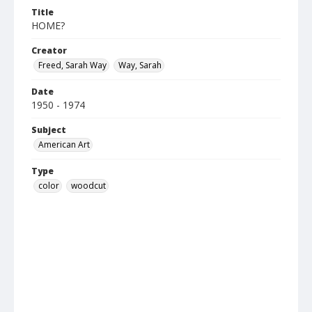
Title
HOME?
Creator
Freed, Sarah Way
Way, Sarah
Date
1950 - 1974
Subject
American Art
Type
color
woodcut