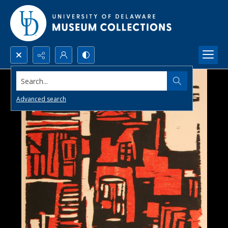
Search...
Advanced search