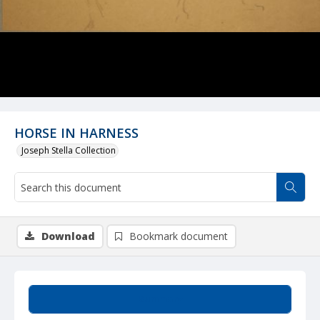
HORSE IN HARNESS
Joseph Stella Collection
Download
Bookmark document
Summary