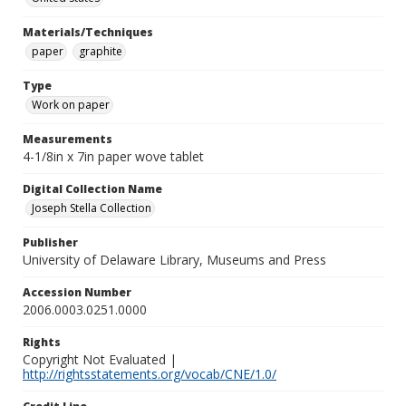
Materials/Techniques
paper
graphite
Type
Work on paper
Measurements
4-1/8in x 7in paper wove tablet
Digital Collection Name
Joseph Stella Collection
Publisher
University of Delaware Library, Museums and Press
Accession Number
2006.0003.0251.0000
Rights
Copyright Not Evaluated |
http://rightsstatements.org/vocab/CNE/1.0/