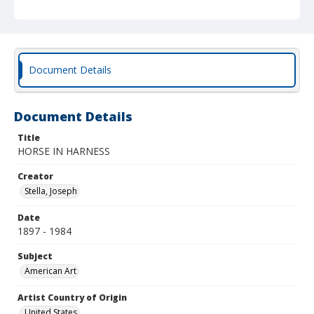
Document Details
Document Details
Title
HORSE IN HARNESS
Creator
Stella, Joseph
Date
1897 - 1984
Subject
American Art
Artist Country of Origin
United States