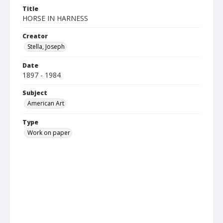
Title
HORSE IN HARNESS
Creator
Stella, Joseph
Date
1897 - 1984
Subject
American Art
Type
Work on paper