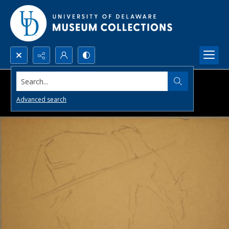
Search...
Advanced search