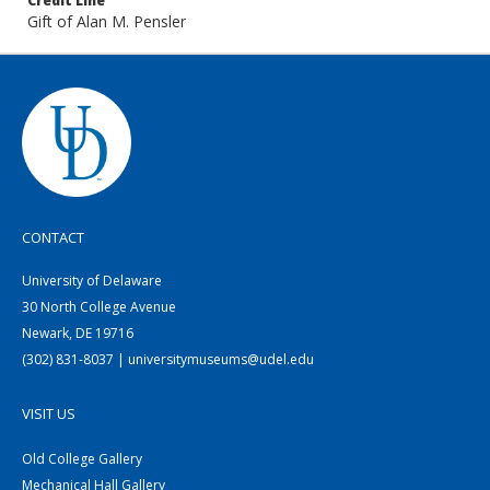
Credit Line
Gift of Alan M. Pensler
CONTACT
University of Delaware
30 North College Avenue
Newark, DE 19716
(302) 831-8037 | universitymuseums@udel.edu
VISIT US
Old College Gallery
Mechanical Hall Gallery