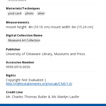
Materials/Techniques
post card
photo
silver
Measurements
mount height: 4in (10.16 cm) mount width: 6in (15.24 cm)
Digital Collection Name
Museums Art Collection
Publisher
University of Delaware Library, Museums and Press
Accession Number
9999.0910.0050.
Rights
Copyright Not Evaluated |
http://rightsstatements.org/vocab/CNE/1.0/
Credit Line
Mr. Charles Thomas Butler & Ms Marilyn Laufer