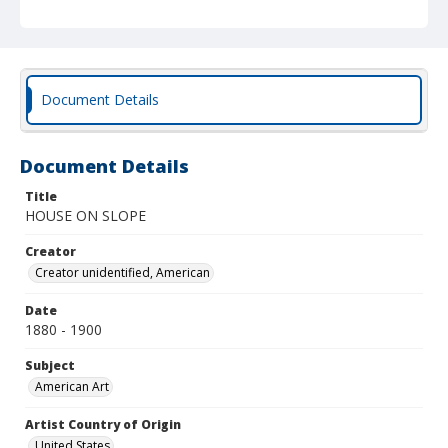
Document Details
Document Details
Title
HOUSE ON SLOPE
Creator
Creator unidentified, American
Date
1880 - 1900
Subject
American Art
Artist Country of Origin
United States