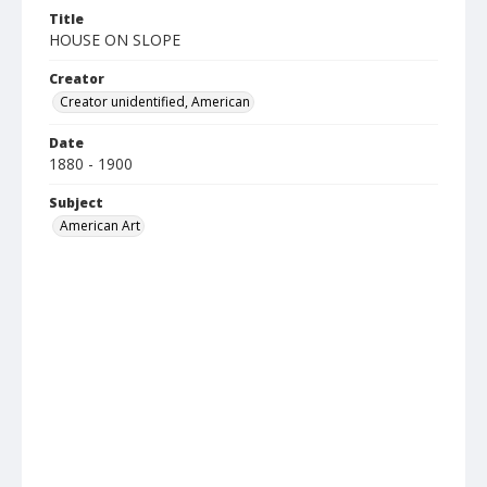
Title
HOUSE ON SLOPE
Creator
Creator unidentified, American
Date
1880 - 1900
Subject
American Art