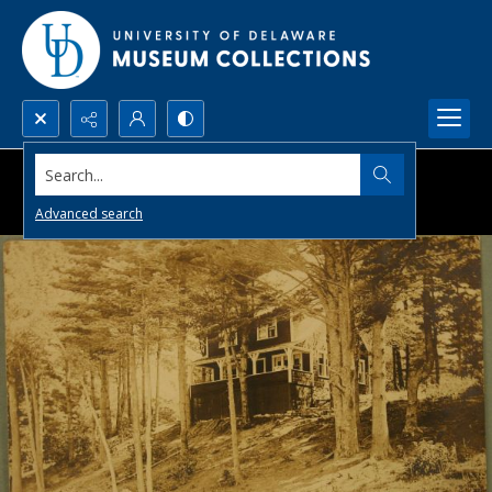
Search...
Advanced search