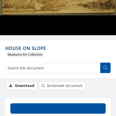
HOUSE ON SLOPE
Museums Art Collection
Download
Bookmark document
Summary