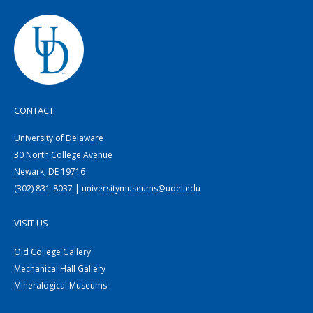
CONTACT
University of Delaware
30 North College Avenue
Newark, DE 19716
(302) 831-8037 | universitymuseums@udel.edu
VISIT US
Old College Gallery
Mechanical Hall Gallery
Mineralogical Museums