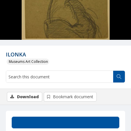
ILONKA
Museums Art Collection
Download
Bookmark document
Summary