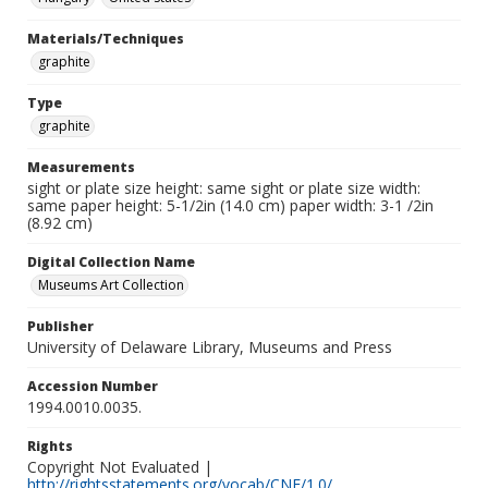
Materials/Techniques
graphite
Type
graphite
Measurements
sight or plate size height: same sight or plate size width:
same paper height: 5-1/2in (14.0 cm) paper width: 3-1 /2in
(8.92 cm)
Digital Collection Name
Museums Art Collection
Publisher
University of Delaware Library, Museums and Press
Accession Number
1994.0010.0035.
Rights
Copyright Not Evaluated |
http://rightsstatements.org/vocab/CNE/1.0/