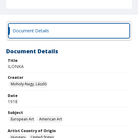
Document Details
Document Details
Title
ILONKA
Creator
Moholy-Nagy, László
Date
1918
Subject
European Art
American Art
Artist Country of Origin
Hungary
United States