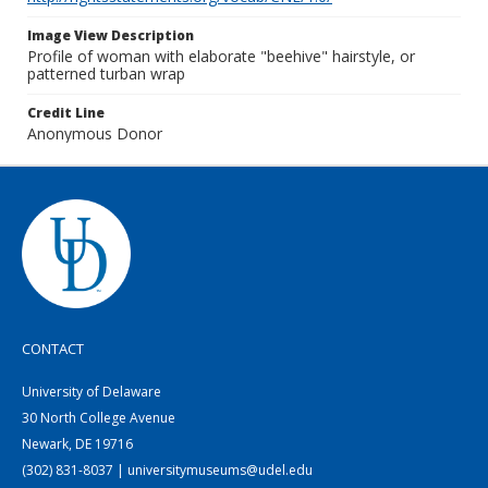
Image View Description
Profile of woman with elaborate "beehive" hairstyle, or
patterned turban wrap
Credit Line
Anonymous Donor
CONTACT
University of Delaware
30 North College Avenue
Newark, DE 19716
(302) 831-8037 | universitymuseums@udel.edu