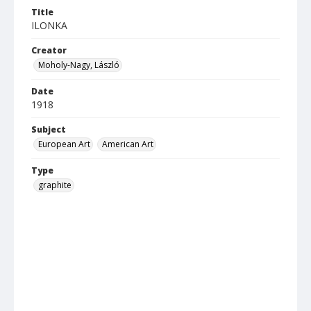
Title
ILONKA
Creator
Moholy-Nagy, László
Date
1918
Subject
European Art
American Art
Type
graphite