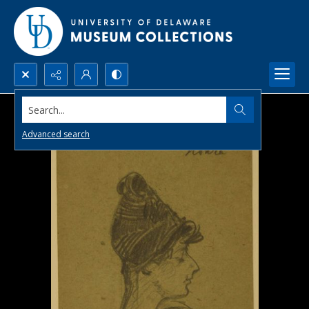
Search...
Advanced search