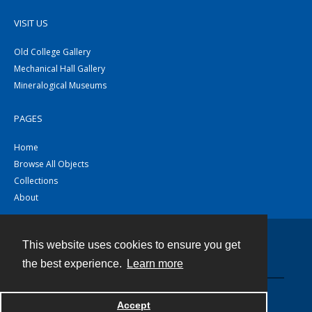
VISIT US
Old College Gallery
Mechanical Hall Gallery
Mineralogical Museums
PAGES
Home
Browse All Objects
Collections
About
This website uses cookies to ensure you get
Contact
the best experience.
Learn more
Powered by
Accept