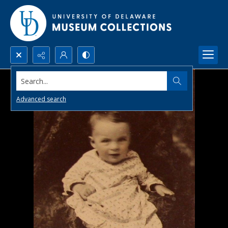
Search...
Advanced search