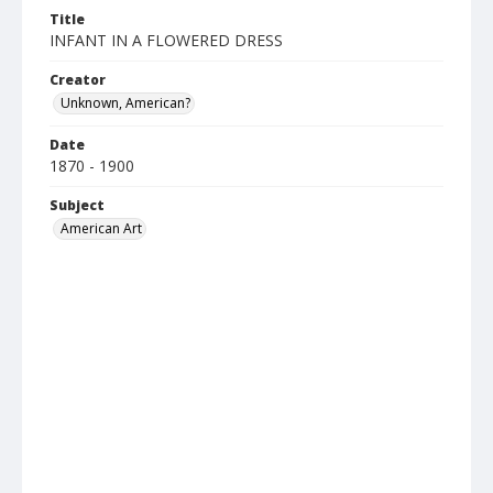
Title
INFANT IN A FLOWERED DRESS
Creator
Unknown, American?
Date
1870 - 1900
Subject
American Art