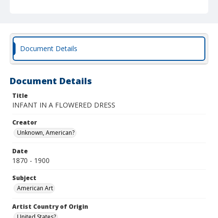
Document Details
Document Details
Title
INFANT IN A FLOWERED DRESS
Creator
Unknown, American?
Date
1870 - 1900
Subject
American Art
Artist Country of Origin
United States?