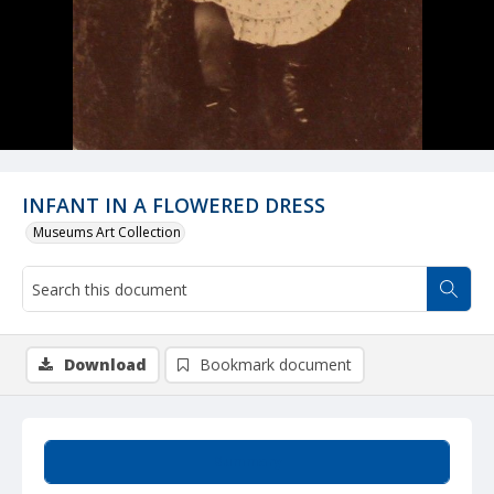
INFANT IN A FLOWERED DRESS
Museums Art Collection
Download
Bookmark document
Summary