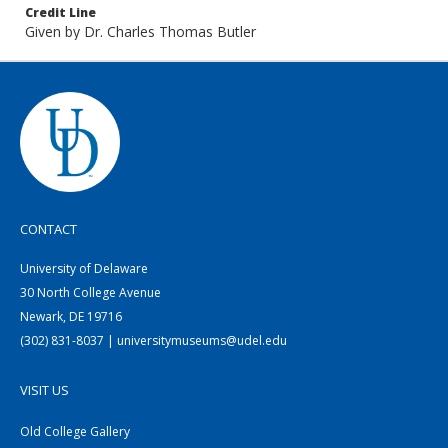
Credit Line
Given by Dr. Charles Thomas Butler
CONTACT
University of Delaware
30 North College Avenue
Newark, DE 19716
(302) 831-8037 | universitymuseums@udel.edu
VISIT US
Old College Gallery