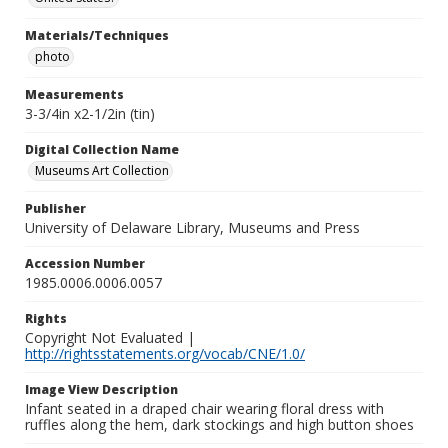
Materials/Techniques
photo
Measurements
3-3/4in x2-1/2in (tin)
Digital Collection Name
Museums Art Collection
Publisher
University of Delaware Library, Museums and Press
Accession Number
1985.0006.0006.0057
Rights
Copyright Not Evaluated |
http://rightsstatements.org/vocab/CNE/1.0/
Image View Description
Infant seated in a draped chair wearing floral dress with
ruffles along the hem, dark stockings and high button shoes