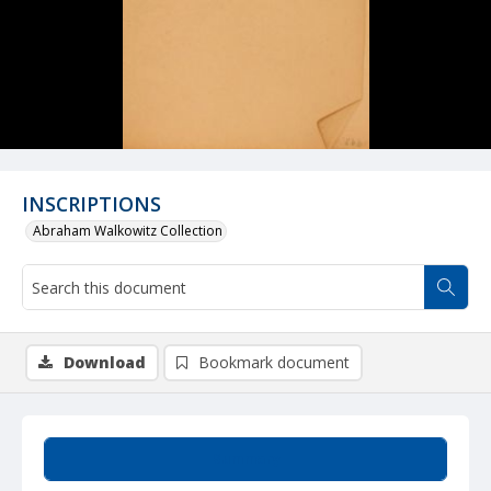
INSCRIPTIONS
Abraham Walkowitz Collection
Download
Bookmark document
Summary