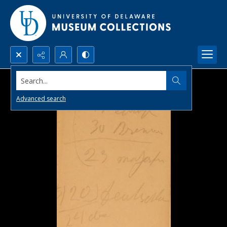
Search...
Advanced search