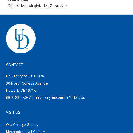
Credit Line
Gift of Ms. Virginia M. Zabriskie
CONTACT
University of Delaware
30 North College Avenue
Newark, DE 19716
(302) 831-8037 | universitymuseums@udel.edu
VISIT US
Old College Gallery
Mechanical Hall Gallery