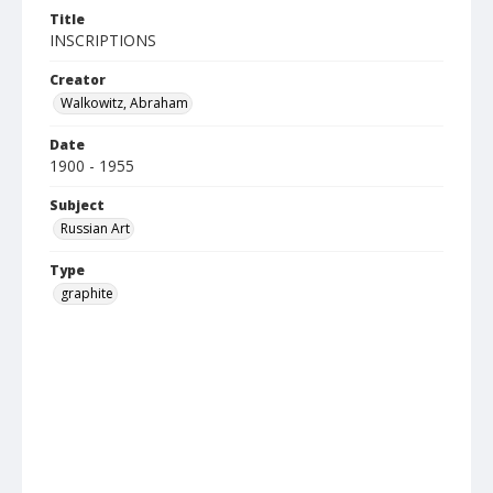
Title
INSCRIPTIONS
Creator
Walkowitz, Abraham
Date
1900 - 1955
Subject
Russian Art
Type
graphite