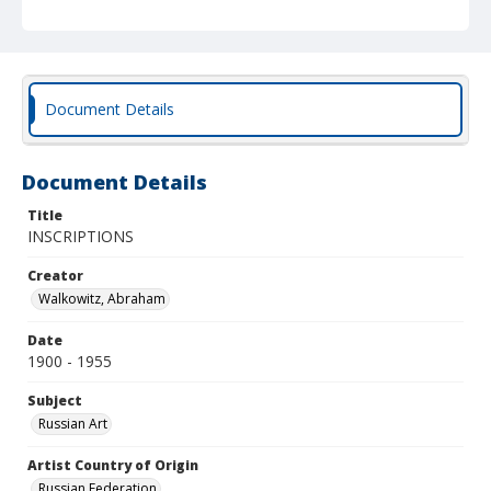
Document Details
Document Details
Title
INSCRIPTIONS
Creator
Walkowitz, Abraham
Date
1900 - 1955
Subject
Russian Art
Artist Country of Origin
Russian Federation