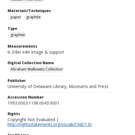
Materials/Techniques
paper
graphite
Type
graphite
Measurements
6-3/8in x4in image & support
Digital Collection Name
Abraham Walkowitz Collection
Publisher
University of Delaware Library, Museums and Press
Accession Number
1993.0003.1198.0043.0001
Rights
Copyright Not Evaluated |
http://rightsstatements.org/vocab/CNE/1.0/