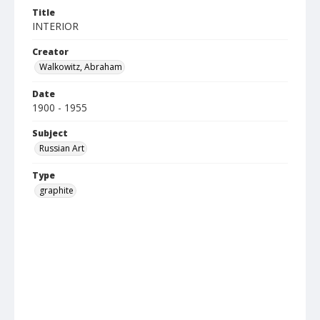
Title
INTERIOR
Creator
Walkowitz, Abraham
Date
1900 - 1955
Subject
Russian Art
Type
graphite