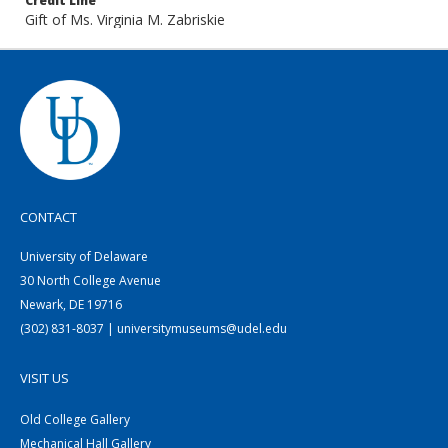
Credit Line
Gift of Ms. Virginia M. Zabriskie
CONTACT
University of Delaware
30 North College Avenue
Newark, DE 19716
(302) 831-8037 | universitymuseums@udel.edu
VISIT US
Old College Gallery
Mechanical Hall Gallery