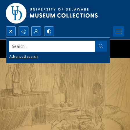
Search...
Advanced search