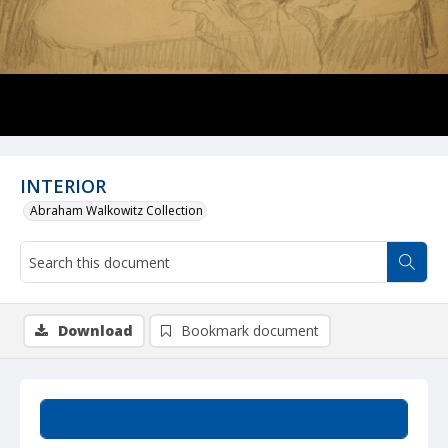
INTERIOR
Abraham Walkowitz Collection
Download
Bookmark document
Summary