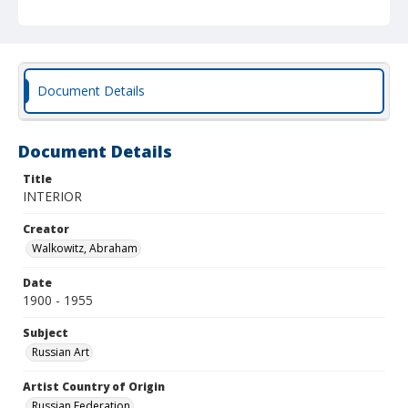
Document Details
Document Details
Title
INTERIOR
Creator
Walkowitz, Abraham
Date
1900 - 1955
Subject
Russian Art
Artist Country of Origin
Russian Federation