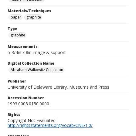
Materials/Techniques
paper
graphite
Type
graphite
Measurements
5-3/4in x 8in image & support
Digital Collection Name
Abraham Walkowitz Collection
Publisher
University of Delaware Library, Museums and Press
Accession Number
1993.0003.0150.0000
Rights
Copyright Not Evaluated |
http://rightsstatements.org/vocab/CNE/1.0/