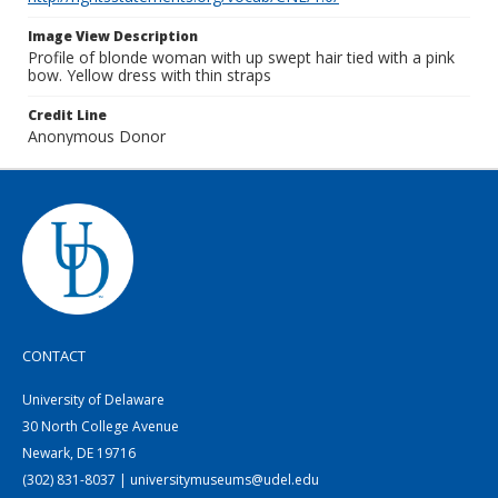
Image View Description
Profile of blonde woman with up swept hair tied with a pink
bow. Yellow dress with thin straps
Credit Line
Anonymous Donor
CONTACT
University of Delaware
30 North College Avenue
Newark, DE 19716
(302) 831-8037 | universitymuseums@udel.edu