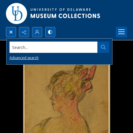
Search...
Advanced search