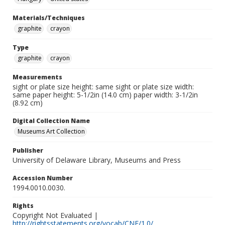
Materials/Techniques
graphite
crayon
Type
graphite
crayon
Measurements
sight or plate size height: same sight or plate size width:
same paper height: 5-1/2in (14.0 cm) paper width: 3-1/2in
(8.92 cm)
Digital Collection Name
Museums Art Collection
Publisher
University of Delaware Library, Museums and Press
Accession Number
1994.0010.0030.
Rights
Copyright Not Evaluated |
http://rightsstatements.org/vocab/CNE/1.0/