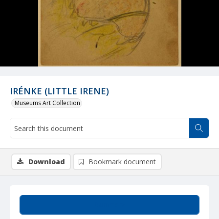
IRÉNKE (LITTLE IRENE)
Museums Art Collection
Download
Bookmark document
Summary