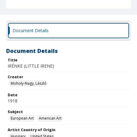
Document Details
Document Details
Title
IRÉNKE (LITTLE IRENE)
Creator
Moholy-Nagy, László
Date
1918
Subject
European Art
American Art
Artist Country of Origin
Hungary
United States