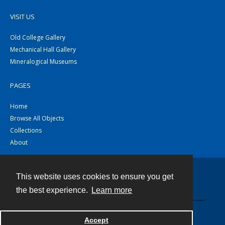
VISIT US
Old College Gallery
Mechanical Hall Gallery
Mineralogical Museums
PAGES
Home
Browse All Objects
Collections
About
This website uses cookies to ensure you get
Contact
the best experience.
Learn more
Powered by
Accept