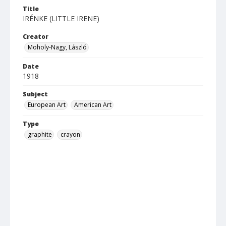
Title
IRÉNKE (LITTLE IRENE)
Creator
Moholy-Nagy, László
Date
1918
Subject
European Art
American Art
Type
graphite
crayon