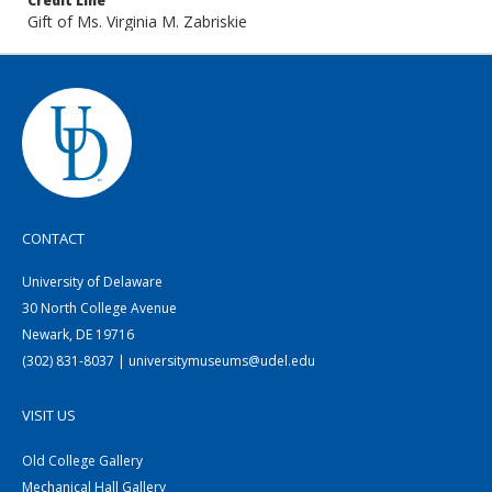
Credit Line
Gift of Ms. Virginia M. Zabriskie
CONTACT
University of Delaware
30 North College Avenue
Newark, DE 19716
(302) 831-8037 | universitymuseums@udel.edu
VISIT US
Old College Gallery
Mechanical Hall Gallery