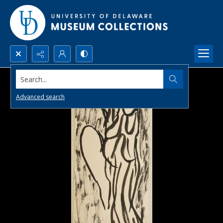
Search...
Advanced search