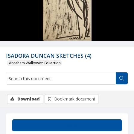
ISADORA DUNCAN SKETCHES (4)
Abraham Walkowitz Collection
Download
Bookmark document
Summary