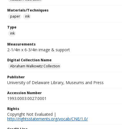
Materials/Techniques
paper
ink
Type
ink
Measurements
2-1/4in x 6-3/4in image & support
Digital Collection Name
Abraham Walkowitz Collection
Publisher
University of Delaware Library, Museums and Press
Accession Number
1993.0003.0027.0001
Rights
Copyright Not Evaluated |
http://rightsstatements.org/vocab/CNE/1.0/