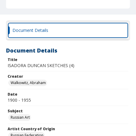
Document Details
Document Details
Title
ISADORA DUNCAN SKETCHES (4)
Creator
Walkowitz, Abraham
Date
1900 - 1955
Subject
Russian Art
Artist Country of Origin
Russian Federation