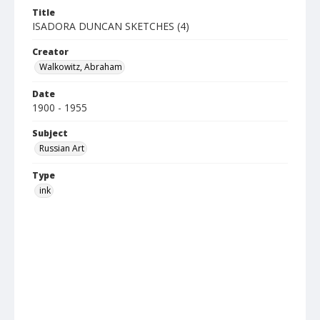
Title
ISADORA DUNCAN SKETCHES (4)
Creator
Walkowitz, Abraham
Date
1900 - 1955
Subject
Russian Art
Type
ink