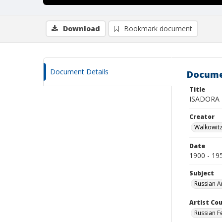
Download
Bookmark document
Document Details
Docume
Title
ISADORA 
Creator
Walkowit
Date
1900 - 19
Subject
Russian A
Artist Cou
Russian F