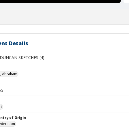
nt Details
DUNCAN SKETCHES (4)
z, Abraham
55
rt
ntry of Origin
ederation