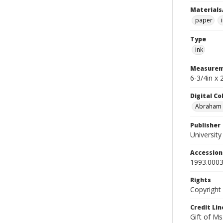
Materials
paper
Type
ink
Measurem
6-3/4in x
Digital C
Abraham W
Publisher
Universit
Accessio
1993.0003
Rights
Copyright
Credit Lin
Gift of Ms