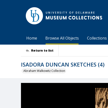
Home
Browse All Objects
Collections
Return to list
ISADORA DUNCAN SKETCHES (4)
Abraham Walkowitz Collection