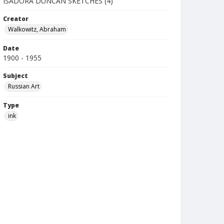
ISADORA DUNCAN SKETCHES (4)
Creator
Walkowitz, Abraham
Date
1900 - 1955
Subject
Russian Art
Type
ink