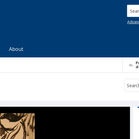
Searc
Advan
About
P
d