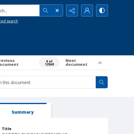
h...
ced search
revious
Next
0 of
ocument
document
12568
Summary
Title