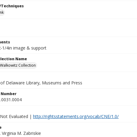
/Techniques
ink
ents
 2-1/4in image & support
ollection Name
alkowitz Collection
y of Delaware Library, Museums and Press
n Number
.0031.0004
 Not Evaluated |
http://rightsstatements.org/vocab/CNE/1.0/
e
. Virginia M. Zabriskie