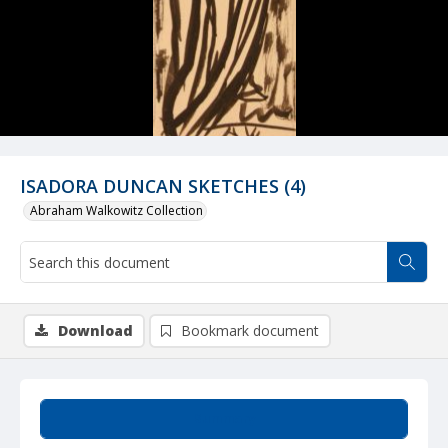
ISADORA DUNCAN SKETCHES (4)
Abraham Walkowitz Collection
Download
Bookmark document
Summary