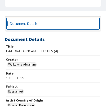
Document Details
Document Details
Title
ISADORA DUNCAN SKETCHES (4)
Creator
Walkowitz, Abraham
Date
1900 - 1955
Subject
Russian Art
Artist Country of Origin
Russian Federation