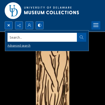
Search...
Advanced search