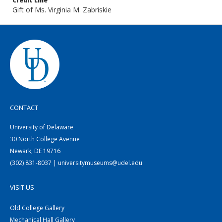
Credit Line
Gift of Ms. Virginia M. Zabriskie
CONTACT
University of Delaware
30 North College Avenue
Newark, DE 19716
(302) 831-8037 | universitymuseums@udel.edu
VISIT US
Old College Gallery
Mechanical Hall Gallery