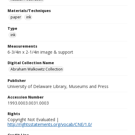
Materials/Techniques
paper
ink
Type
ink
Measurements
6-3/4in x 2-1/4in image & support
Digital Collection Name
Abraham Walkowitz Collection
Publisher
University of Delaware Library, Museums and Press
Accession Number
1993.0003.0031.0003
Rights
Copyright Not Evaluated |
http://rightsstatements.org/vocab/CNE/1.0/