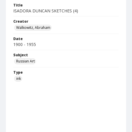
Title
ISADORA DUNCAN SKETCHES (4)
Creator
Walkowitz, Abraham
Date
1900 - 1955
Subject
Russian Art
Type
ink