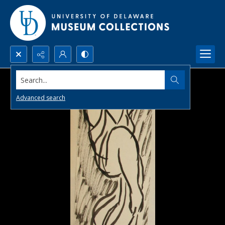
Search...
Advanced search