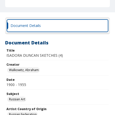
Document Details
Document Details
Title
ISADORA DUNCAN SKETCHES (4)
Creator
Walkowitz, Abraham
Date
1900 - 1955
Subject
Russian Art
Artist Country of Origin
Russian Federation