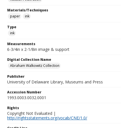
Materials/Techniques
paper
ink
Type
ink
Measurements
6-3/4in x 2-1/8in image & support
Digital Collection Name
Abraham Walkowitz Collection
Publisher
University of Delaware Library, Museums and Press
Accession Number
1993.0003.0032.0001
Rights
Copyright Not Evaluated |
http://rightsstatements.org/vocab/CNE/1.0/