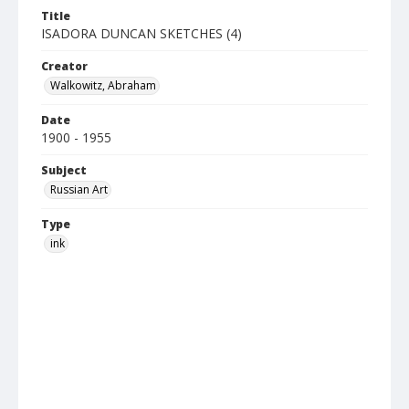
Title
ISADORA DUNCAN SKETCHES (4)
Creator
Walkowitz, Abraham
Date
1900 - 1955
Subject
Russian Art
Type
ink