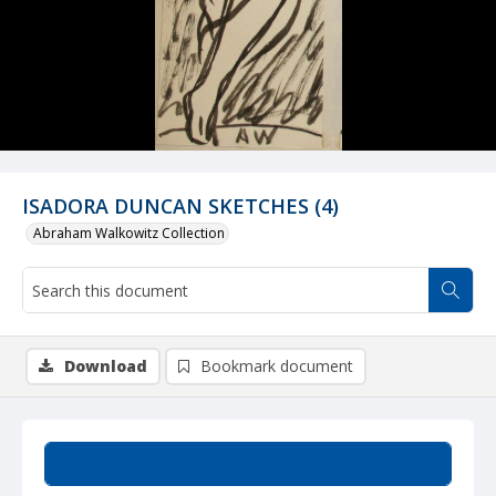
ISADORA DUNCAN SKETCHES (4)
Abraham Walkowitz Collection
Download
Bookmark document
Summary