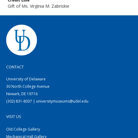
Credit Line
Gift of Ms. Virginia M. Zabriskie
CONTACT
University of Delaware
30 North College Avenue
Newark, DE 19716
(302) 831-8037 | universitymuseums@udel.edu
VISIT US
Old College Gallery
Mechanical Hall Gallery