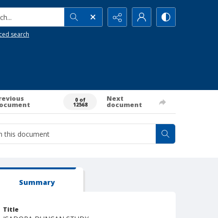
h...
ced search
revious
Next
0 of
ocument
document
12568
Summary
Title