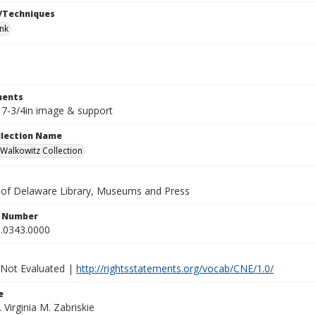
/Techniques
ink
ents
x 7-3/4in image & support
ollection Name
alkowitz Collection
y of Delaware Library, Museums and Press
n Number
.0343.0000
 Not Evaluated |
http://rightsstatements.org/vocab/CNE/1.0/
e
. Virginia M. Zabriskie