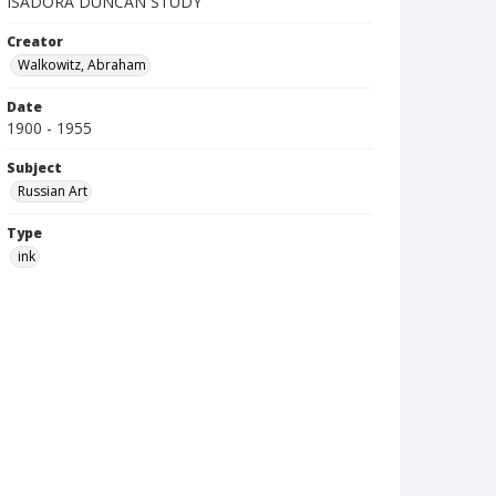
ISADORA DUNCAN STUDY
Creator
Walkowitz, Abraham
Date
1900 - 1955
Subject
Russian Art
Type
ink