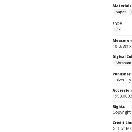
Materials
paper
Type
ink
Measurem
10-3/8in 
Digital C
Abraham W
Publisher
Universit
Accessio
1993.0003
Rights
Copyright
Credit Lin
Gift of Ms