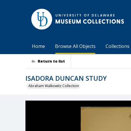
Home
Browse All Objects
Collections
Return to list
ISADORA DUNCAN STUDY
Abraham Walkowitz Collection