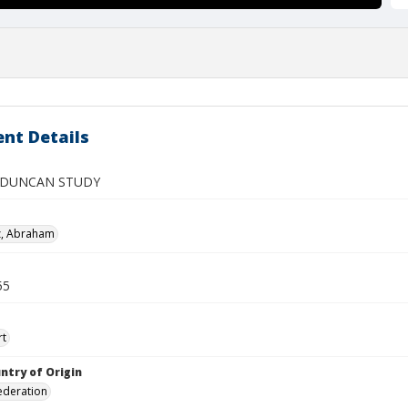
nt Details
 DUNCAN STUDY
z, Abraham
55
rt
ntry of Origin
ederation