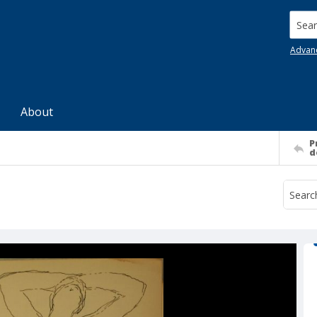
Searc
Advan
About
P
d