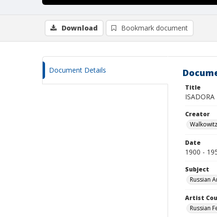
Download
Bookmark document
Document Details
Docume
Title
ISADORA
Creator
Walkowit
Date
1900 - 19
Subject
Russian A
Artist Cou
Russian F