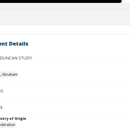
nt Details
 DUNCAN STUDY
z, Abraham
55
rt
ntry of Origin
ederation