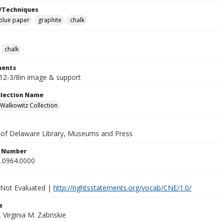
/Techniques
blue paper
graphite
chalk
chalk
ents
x12-3/8in image & support
ollection Name
alkowitz Collection
y of Delaware Library, Museums and Press
n Number
.0964.0000
 Not Evaluated |
http://rightsstatements.org/vocab/CNE/1.0/
e
. Virginia M. Zabriskie