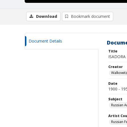
Download
Bookmark document
Document Details
Docume
Title
ISADORA
Creator
Walkowit
Date
1900 - 19
Subject
Russian A
Artist Cou
Russian F