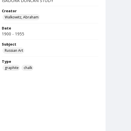
ISADORA DUNCAN STUDY
Creator
Walkowitz, Abraham
Date
1900 - 1955
Subject
Russian Art
Type
graphite
chalk