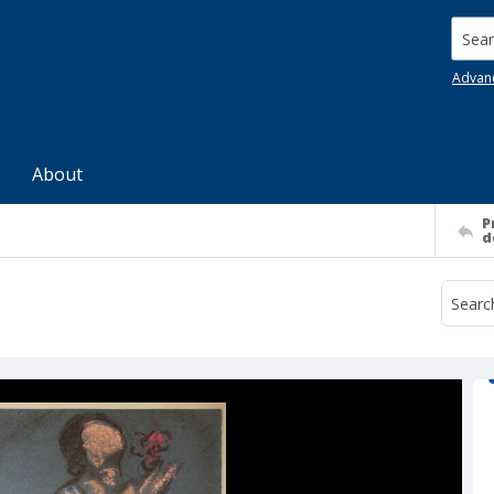
Searc
Advan
About
P
d