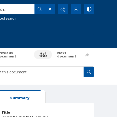
h...
ced search
revious
Next
0 of
ocument
document
12568
Summary
Title