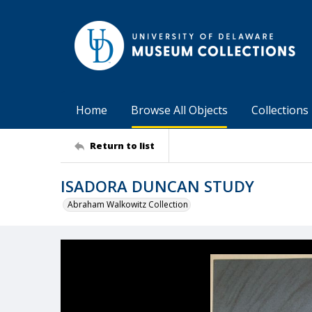
Home
Browse All Objects
Collections
Return to list
ISADORA DUNCAN STUDY
Abraham Walkowitz Collection