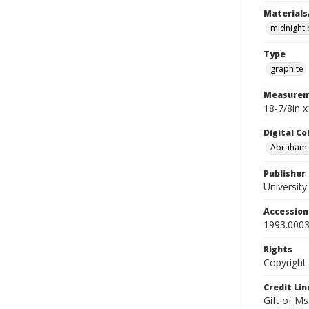
Materials
midnight 
Type
graphite
Measurem
18-7/8in 
Digital C
Abraham W
Publisher
Universit
Accessio
1993.0003
Rights
Copyright
Credit Lin
Gift of Ms