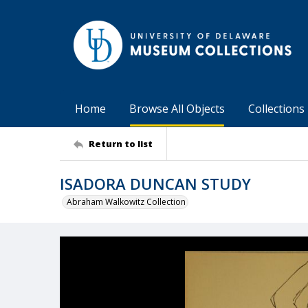
Home
Browse All Objects
Collections
Return to list
ISADORA DUNCAN STUDY
Abraham Walkowitz Collection