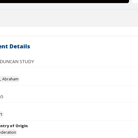
nt Details
 DUNCAN STUDY
z, Abraham
55
rt
ntry of Origin
ederation