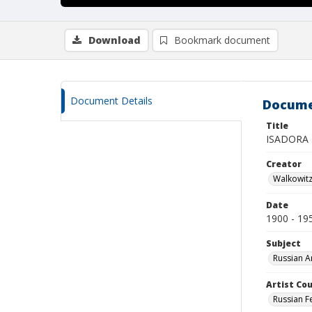
Download
Bookmark document
Document Details
Docume
Title
ISADORA
Creator
Walkowit
Date
1900 - 19
Subject
Russian A
Artist Cou
Russian F