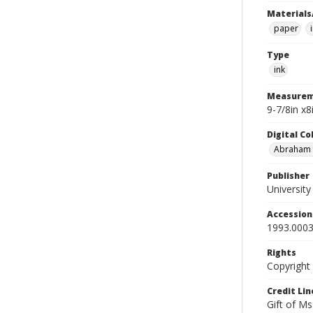
Materials
paper
Type
ink
Measurem
9-7/8in x
Digital C
Abraham W
Publisher
Universit
Accessio
1993.0003
Rights
Copyright
Credit Lin
Gift of Ms