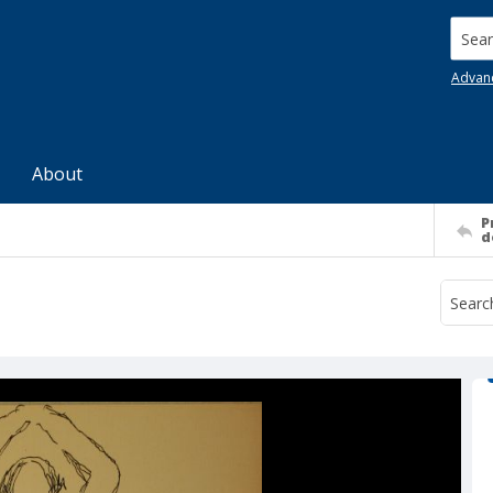
Searc
Advan
About
P
d