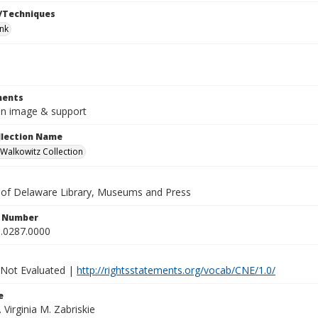
/Techniques
ink
ents
8in image & support
ollection Name
alkowitz Collection
y of Delaware Library, Museums and Press
n Number
.0287.0000
 Not Evaluated |
http://rightsstatements.org/vocab/CNE/1.0/
e
. Virginia M. Zabriskie