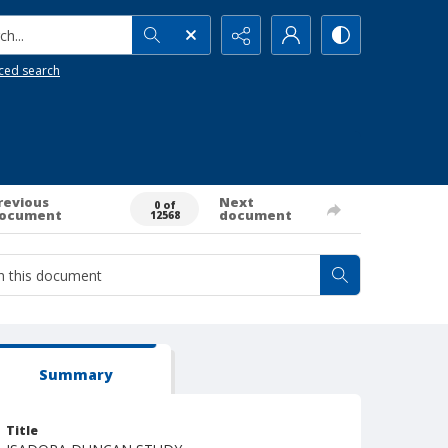
h...
ced search
revious
Next
0 of
ocument
document
12568
Summary
Title