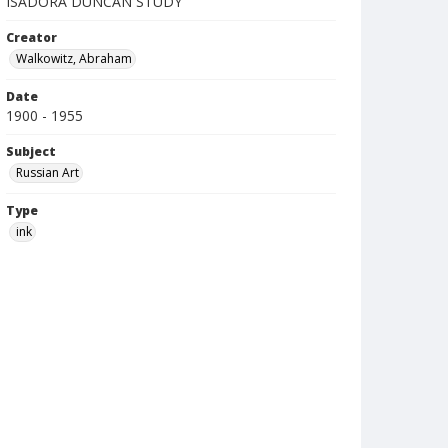
ISADORA DUNCAN STUDY
Creator
Walkowitz, Abraham
Date
1900 - 1955
Subject
Russian Art
Type
ink