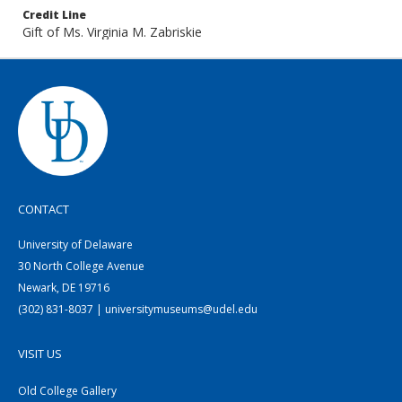
Credit Line
Gift of Ms. Virginia M. Zabriskie
CONTACT
University of Delaware
30 North College Avenue
Newark, DE 19716
(302) 831-8037 | universitymuseums@udel.edu
VISIT US
Old College Gallery