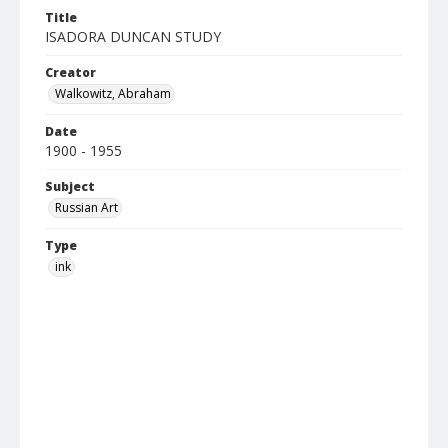
Title
ISADORA DUNCAN STUDY
Creator
Walkowitz, Abraham
Date
1900 - 1955
Subject
Russian Art
Type
ink