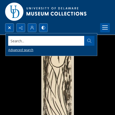
Search...
Advanced search