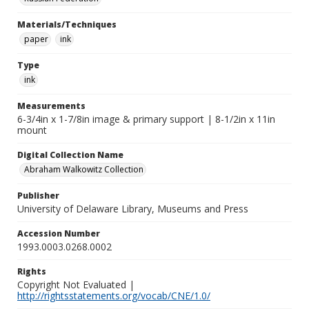
Materials/Techniques
paper
ink
Type
ink
Measurements
6-3/4in x 1-7/8in image & primary support | 8-1/2in x 11in
mount
Digital Collection Name
Abraham Walkowitz Collection
Publisher
University of Delaware Library, Museums and Press
Accession Number
1993.0003.0268.0002
Rights
Copyright Not Evaluated |
http://rightsstatements.org/vocab/CNE/1.0/