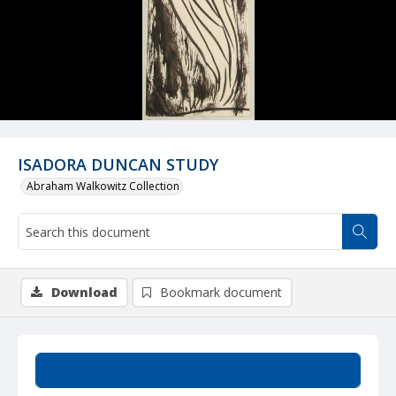
ISADORA DUNCAN STUDY
Abraham Walkowitz Collection
Download
Bookmark document
Summary