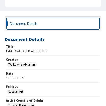
Document Details
Document Details
Title
ISADORA DUNCAN STUDY
Creator
Walkowitz, Abraham
Date
1900 - 1955
Subject
Russian Art
Artist Country of Origin
Russian Federation