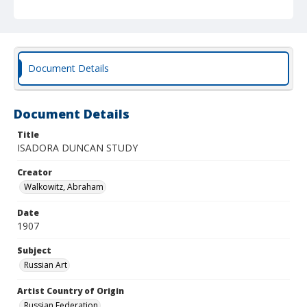
Document Details
Document Details
Title
ISADORA DUNCAN STUDY
Creator
Walkowitz, Abraham
Date
1907
Subject
Russian Art
Artist Country of Origin
Russian Federation