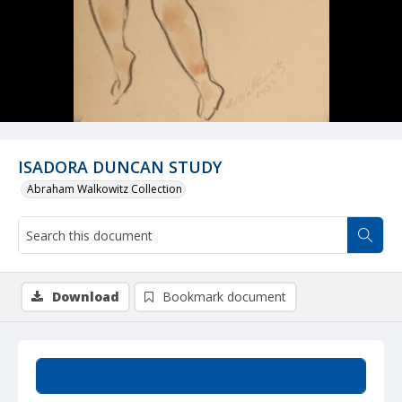
ISADORA DUNCAN STUDY
Abraham Walkowitz Collection
Download
Bookmark document
Summary