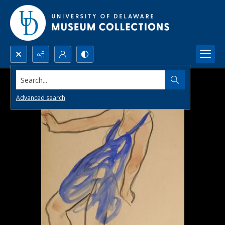
Search...
Advanced search