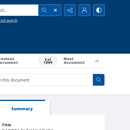
h...
ced search
revious
Next
0 of
ocument
document
12568
Summary
Title