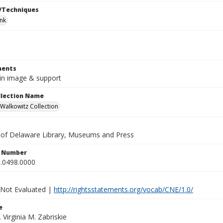
/Techniques
ink
ents
8in image & support
ollection Name
alkowitz Collection
y of Delaware Library, Museums and Press
n Number
.0498.0000
 Not Evaluated |
http://rightsstatements.org/vocab/CNE/1.0/
e
. Virginia M. Zabriskie