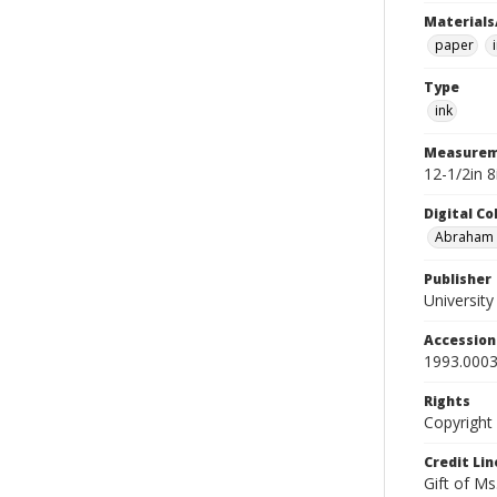
Materials
paper
Type
ink
Measurem
12-1/2in 
Digital C
Abraham W
Publisher
Universit
Accessio
1993.0003
Rights
Copyright
Credit Lin
Gift of Ms