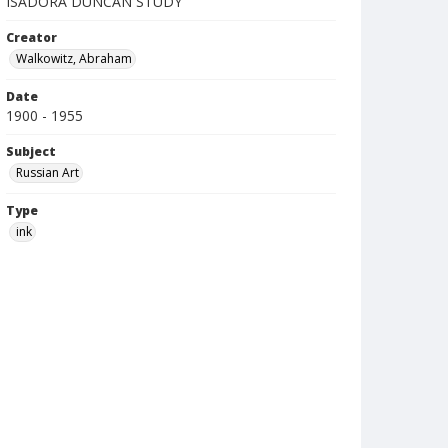
ISADORA DUNCAN STUDY
Creator
Walkowitz, Abraham
Date
1900 - 1955
Subject
Russian Art
Type
ink