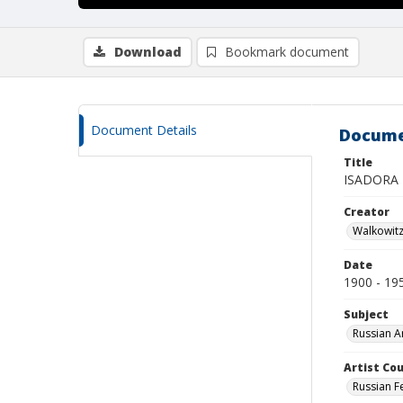
Download
Bookmark document
Document Details
Docume
Title
ISADORA
Creator
Walkowit
Date
1900 - 19
Subject
Russian A
Artist Cou
Russian F