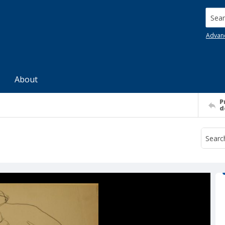
Searc
Advan
About
P
d