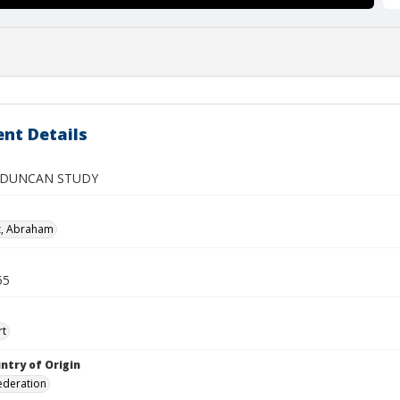
nt Details
 DUNCAN STUDY
z, Abraham
55
rt
ntry of Origin
ederation