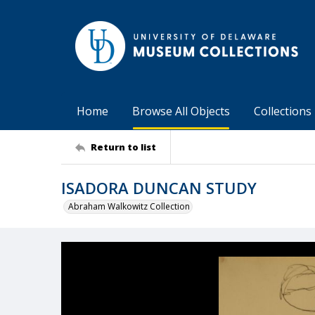
Home
Browse All Objects
Collections
Return to list
ISADORA DUNCAN STUDY
Abraham Walkowitz Collection