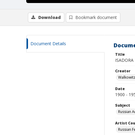
Download
Bookmark document
Document Details
Docume
Title
ISADORA
Creator
Walkowit
Date
1900 - 19
Subject
Russian A
Artist Cou
Russian F