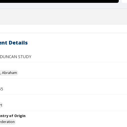
nt Details
 DUNCAN STUDY
z, Abraham
55
rt
ntry of Origin
ederation