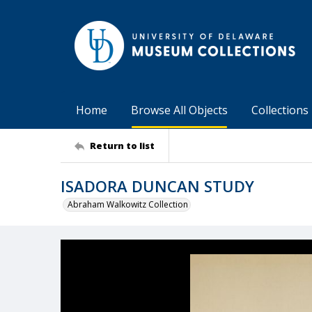
Home
Browse All Objects
Collections
Return to list
ISADORA DUNCAN STUDY
Abraham Walkowitz Collection