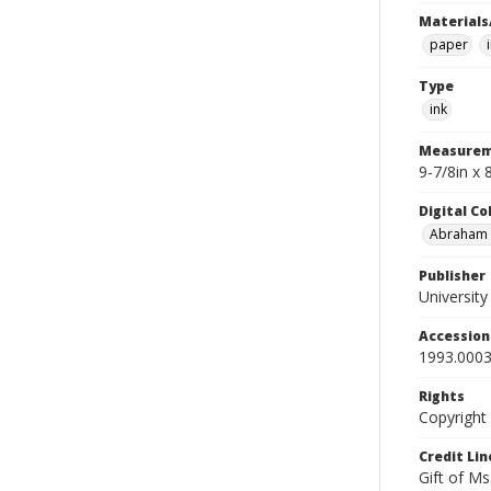
Materials
paper
Type
ink
Measurem
9-7/8in x
Digital C
Abraham W
Publisher
Universit
Accessio
1993.0003
Rights
Copyright
Credit Lin
Gift of Ms