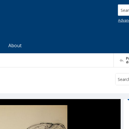
Searc
Advan
About
P
d