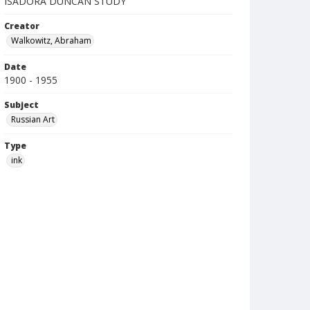
ISADORA DUNCAN STUDY
Creator
Walkowitz, Abraham
Date
1900 - 1955
Subject
Russian Art
Type
ink