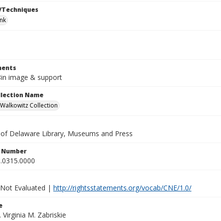
/Techniques
ink
ents
 8in image & support
ollection Name
alkowitz Collection
y of Delaware Library, Museums and Press
n Number
.0315.0000
 Not Evaluated |
http://rightsstatements.org/vocab/CNE/1.0/
e
. Virginia M. Zabriskie