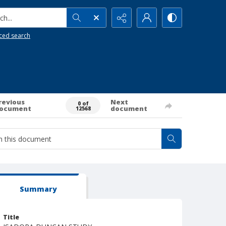
h...
ced search
revious
Next
0 of
ocument
document
12568
Summary
Title